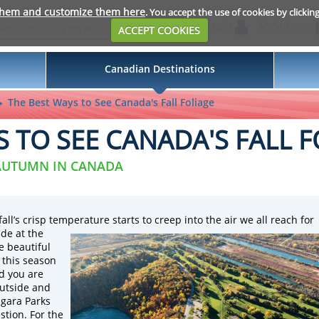
them and customize them here
. You accept the use of cookies by clickin
Login
My Suitcase
ACCEPT COOKIES
Canadian Destinations
The Best Ways to See Canada's Fall Foliage
S TO SEE CANADA'S FALL F
 AUTUMN IN CANADA
l’s crisp temperature starts to creep into the air we all reach for
de at the
e beautiful
 this season
d you are
outside and
agara Parks
stion. For the