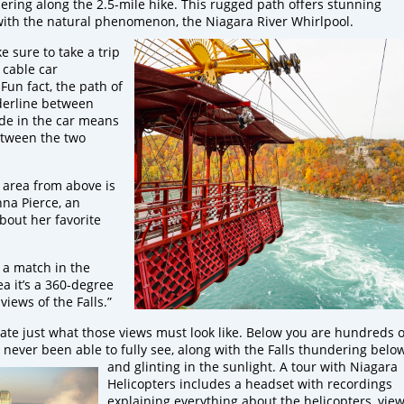
ering along the 2.5-mile hike. This rugged path offers stunning
 with the natural phenomenon, the Niagara River Whirlpool.
 sure to take a trip
 cable car
Fun fact, the path of
rderline between
ide in the car means
etween the two
 area from above is
nna Pierce, an
about her favorite
k a match in the
ea it’s a 360-degree
views of the Falls.”
te just what those views must look like. Below you are hundreds o
 never been able to fully see, along with the Falls thundering belo
and
glinting in the sunlight. A tour with Niagara
Helicopters includes a headset with recordings
explaining everything about the helicopters, view