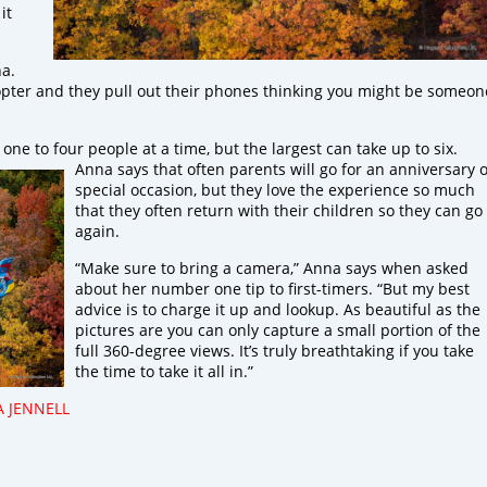
it
na.
opter and they pull out their phones thinking you might be someon
one to four people at a time, but the largest can take up to six.
Anna
says that often parents will go for an anniversary 
special occasion, but they love the experience so much
that they often return with their children so they can go
again.
“Make sure to bring a camera,” Anna says when asked
about her number one tip to first-timers. “But my best
advice is to charge it up and lookup. As beautiful as the
pictures are you can only capture a small portion of the
full 360-degree views. It’s truly breathtaking if you take
the time to take it all in.”
A JENNELL