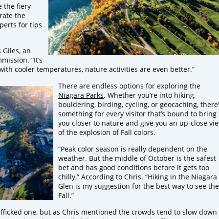
 the fiery
brate the
erts for tips
s Giles, an
ission. “It’s
ith cooler temperatures, nature activities are even better.”
There are endless options for exploring the
Niagara Parks
. Whether you’re into hiking,
bouldering, birding, cycling, or geocaching, there
something for every visitor that’s bound to bring
you closer to nature and give you an up-close vi
of the explosion of Fall colors.
“Peak color season is really dependent on the
weather. But the middle of October is the safest
bet and has good conditions before it gets too
chilly,” According to Chris. “Hiking in the Niagara
Glen is my suggestion for the best way to see the
Fall.”
rafficked one, but as Chris mentioned the crowds tend to slow down