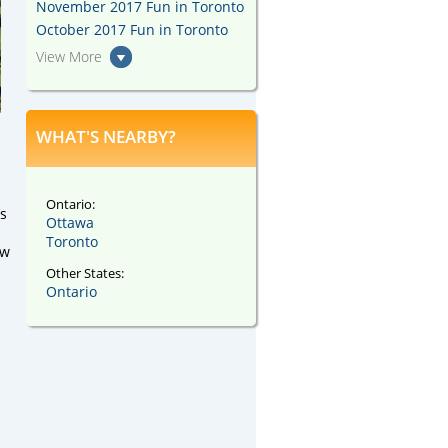
November 2017 Fun in Toronto
October 2017 Fun in Toronto
View More
WHAT'S NEARBY?
Ontario:
’s
Ottawa
Toronto
ew
Other States:
Ontario