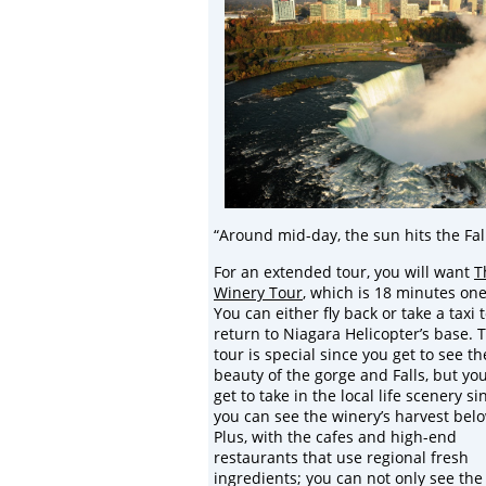
“Around mid-day, the sun hits the Fal
For an extended tour, you will want
T
Winery Tour
, which is 18 minutes on
You can either fly back or take a taxi 
return to Niagara Helicopter’s base. 
tour is special since you get to see th
beauty of the gorge and Falls, but you
get to take in the local life scenery si
you can see the winery’s harvest bel
Plus, with the cafes and high-end
restaurants that use regional fresh
ingredients; you can not only see the