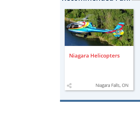
Niagara Helicopters
Niagara Falls, ON