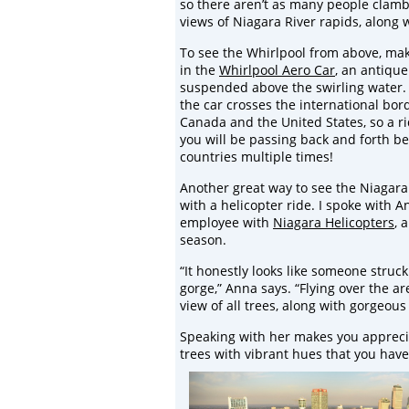
so there aren’t as many people clamb
views of Niagara River rapids, along
To see the Whirlpool from above, make
in the
Whirlpool Aero Car
, an antique
suspended above the swirling water. 
the car crosses the international bo
Canada and the United States, so a r
you will be passing back and forth b
countries multiple times!
Another great way to see the Niagara
with a helicopter ride. I spoke with A
employee with
Niagara Helicopters
, 
season.
“It honestly looks like someone struc
gorge,” Anna says. “Flying over the ar
view of all trees, along with gorgeous 
Speaking with her makes you apprecia
trees with vibrant hues that you have