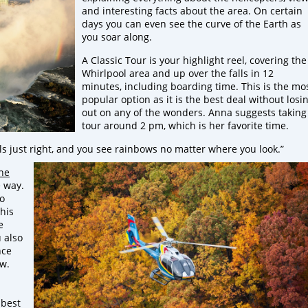
and interesting facts about the area. On certain
days you can even see the curve of the Earth as
you soar along.
A Classic Tour is your highlight reel, covering the
Whirlpool area and up over the falls in 12
minutes, including boarding time. This is the mo
popular option as it is the best deal without losi
out on any of the wonders. Anna suggests taking
tour around 2 pm, which is her favorite time.
ls just right, and you see rainbows no matter where you look.”
he
e way.
to
This
e
 also
nce
ow.
 best