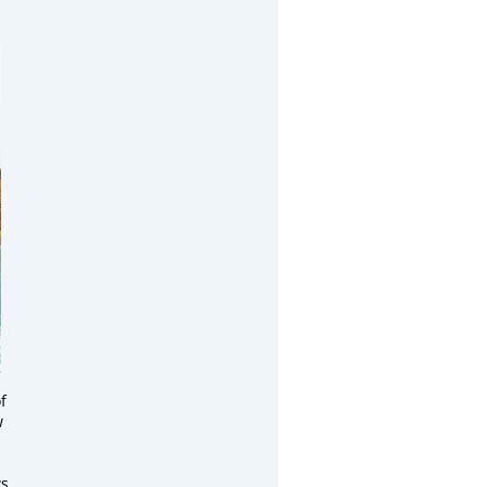
f
w
s,