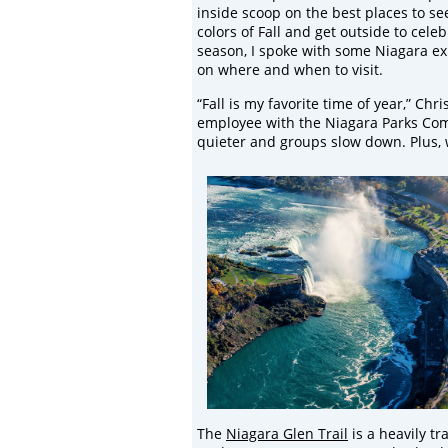
inside scoop on the best places to see
colors of Fall and get outside to cele
season, I spoke with some Niagara exp
on where and when to visit.
“Fall is my favorite time of year,” Chri
employee with the Niagara Parks Comm
quieter and groups slow down. Plus, w
The
Niagara Glen Trail
is a heavily t