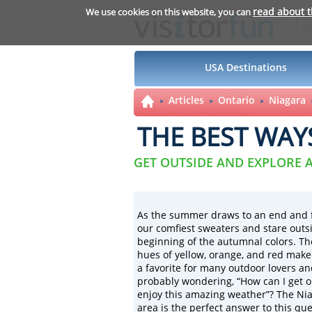
read about 
We use cookies on this website, you can
USA Destinations
Articles
Ontario
Niagara
THE BEST WAY
GET OUTSIDE AND EXPLORE
As the summer draws to an end and fal
our
comfiest sweaters and stare outsi
beginning of the autumnal colors. Th
hues of yellow, orange, and red make
a favorite for many outdoor lovers an
probably wondering, “How can I get 
enjoy this amazing weather”? The Ni
area is the perfect answer to this que