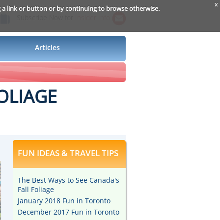
x
g a link or button or by continuing to browse otherwise.
Subscribe Now for
Insider Info
Articles
OLIAGE
FUN IDEAS & TRAVEL TIPS
The Best Ways to See Canada's
Fall Foliage
January 2018 Fun in Toronto
December 2017 Fun in Toronto