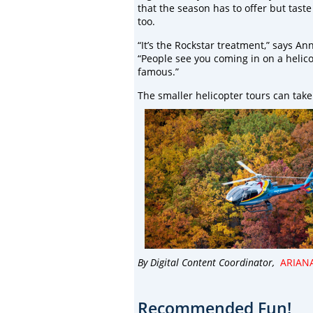
that the season has to offer but taste 
too.
“It’s the Rockstar treatment,” says An
“People see you coming in on a helic
famous.”
The smaller helicopter tours can take 
By Digital Content Coordinator,
ARIAN
Recommended Fun!