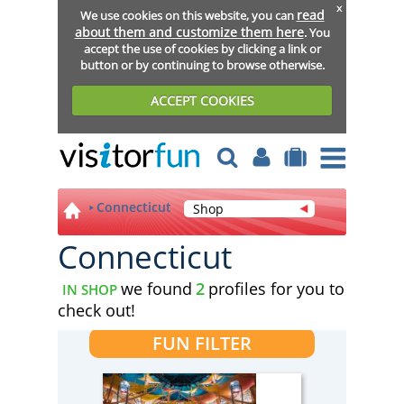
x
read
We use cookies on this website, you can
about them and customize them here
. You
accept the use of cookies by clicking a link or
button or by continuing to browse otherwise.
ACCEPT COOKIES
Connecticut
Shop
Connecticut
we found
2
profiles for you to
IN SHOP
check out!
FUN FILTER