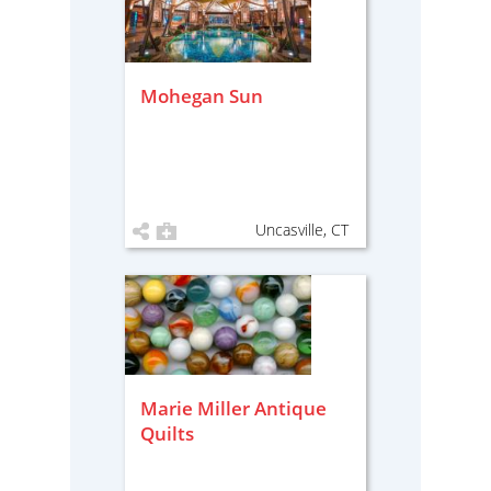
Mohegan Sun
Uncasville, CT
Marie Miller Antique
Quilts