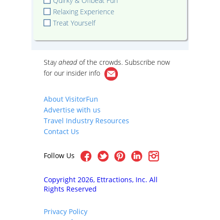
Quirky & Offbeat Fun
Relaxing Experience
Treat Yourself
Stay
ahead
of the crowds. Subscribe now
for our
insider info
About VisitorFun
Advertise with us
Travel Industry Resources
Contact Us
Follow Us
Copyright 2026, Ettractions, Inc. All
Rights Reserved
Privacy Policy