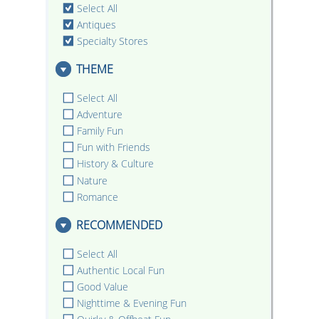
Select All
Antiques
Specialty Stores
THEME
Select All
Adventure
Family Fun
Fun with Friends
History & Culture
Nature
Romance
RECOMMENDED
Select All
Authentic Local Fun
Good Value
Nighttime & Evening Fun