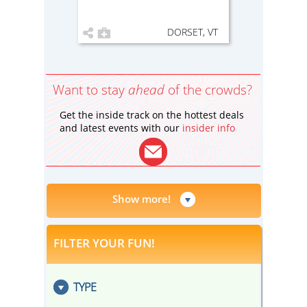
DORSET, VT
Want to stay
ahead
of the crowds?
Get the inside track on the hottest deals
and latest events with our
insider info
Show more!
FILTER YOUR FUN!
TYPE