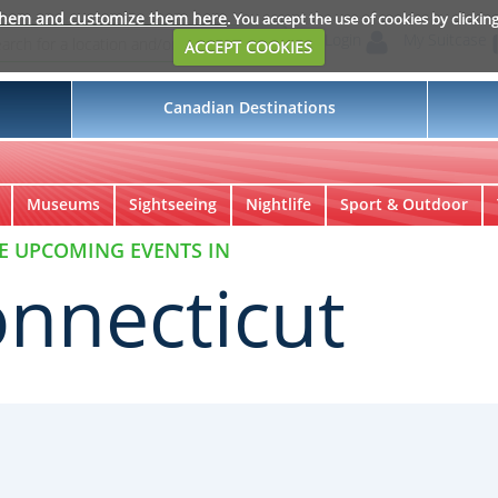
them and customize them here
. You accept the use of cookies by clickin
Login
My Suitcase
ACCEPT COOKIES
Canadian Destinations
Museums
Sightseeing
Nightlife
Sport & Outdoor
E UPCOMING EVENTS IN
nnecticut