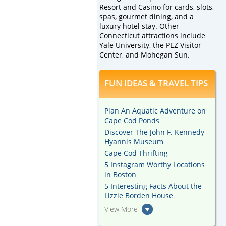
Resort and Casino for cards, slots,
spas, gourmet dining, and a
luxury hotel stay. Other
Connecticut attractions include
Yale University, the PEZ Visitor
Center, and Mohegan Sun.
FUN IDEAS & TRAVEL TIPS
Plan An Aquatic Adventure on
Cape Cod Ponds
Discover The John F. Kennedy
Hyannis Museum
Cape Cod Thrifting
5 Instagram Worthy Locations
in Boston
5 Interesting Facts About the
Lizzie Borden House
View More