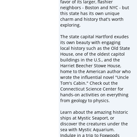
favor of its larger, flashier
neighbors - Boston and NYC - but
this state has its own unique
charm and history that's worth
exploring.
The state capital Hartford exudes
its own beauty with engaging
local history such as the Old State
House, one of the oldest capitol
buildings in the U.S., and the
Harriet Beecher Stowe House,
home to the American author who
wrote the influential novel "Uncle
Tom's Cabin." Check out the
Connecticut Science Center for
hands-on activities on everything
from geology to physics.
Learn about the amazing historic
ships at Mystic Seaport, or
discover the creatures under the
sea with Mystic Aquarium.
Indulge in a trip to Foxwoods