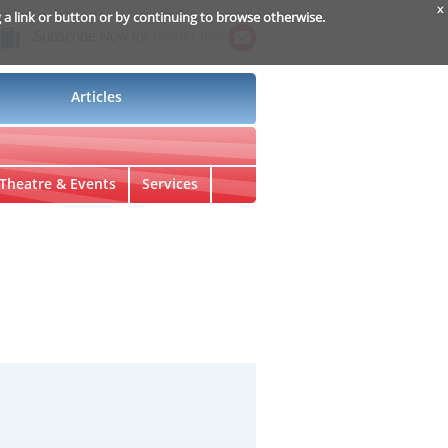
x
g a link or button or by continuing to browse otherwise.
Subscribe Now for
Insider Info
Articles
Theatre & Events
Services