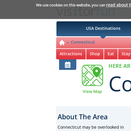
read about 
We use cookies on this website, you can
USA Destinations
Connecticut
Attractions
Shop
Eat
Stay
HERE AR
Co
View Map
About The Area
Connecticut may be overlooked in