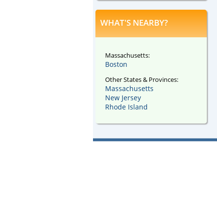
WHAT'S NEARBY?
Massachusetts:
Boston
Other States & Provinces:
Massachusetts
New Jersey
Rhode Island