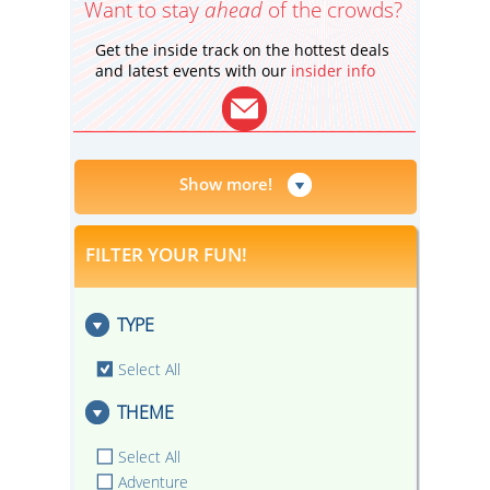
Want to stay
ahead
of the crowds?
Get the inside track on the hottest deals
and latest events with our
insider info
Show more!
FILTER YOUR FUN!
TYPE
Select All
THEME
Select All
Adventure