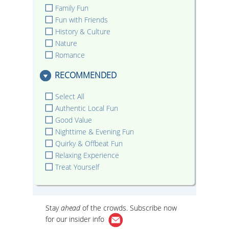
Family Fun
Fun with Friends
History & Culture
Nature
Romance
RECOMMENDED
Select All
Authentic Local Fun
Good Value
Nighttime & Evening Fun
Quirky & Offbeat Fun
Relaxing Experience
Treat Yourself
Stay
ahead
of the crowds. Subscribe now
for our
insider info