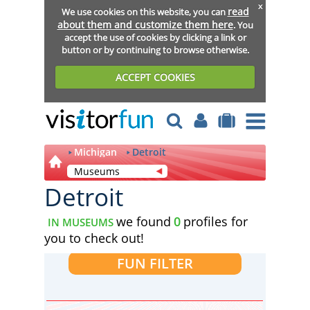
x
read
We use cookies on this website, you can
about them and customize them here
. You
accept the use of cookies by clicking a link or
button or by continuing to browse otherwise.
ACCEPT COOKIES
Michigan
Detroit
Museums
Detroit
we found
0
profiles for
IN MUSEUMS
you to check out!
FUN FILTER