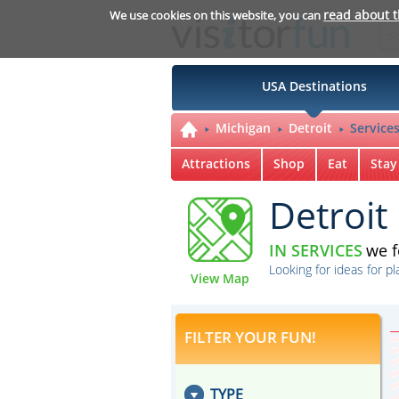
read about 
We use cookies on this website, you can
USA Destinations
Michigan
Detroit
Service
Attractions
Shop
Eat
Stay
Detroit
IN SERVICES
we 
Looking for ideas for pl
View Map
FILTER YOUR FUN!
TYPE