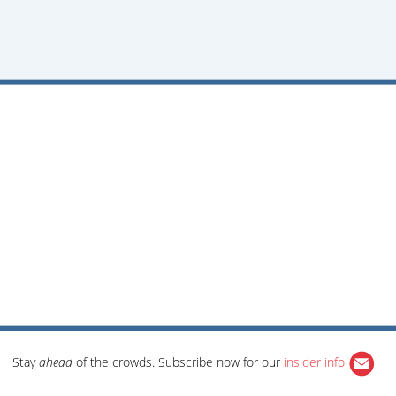
Stay
ahead
of the crowds. Subscribe now for our
insider info