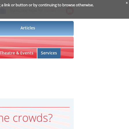
x
g a link or button or by continuing to browse otherwise.
Subscribe Now for
Insider Info
Articles
Theatre & Events
Services
he crowds?