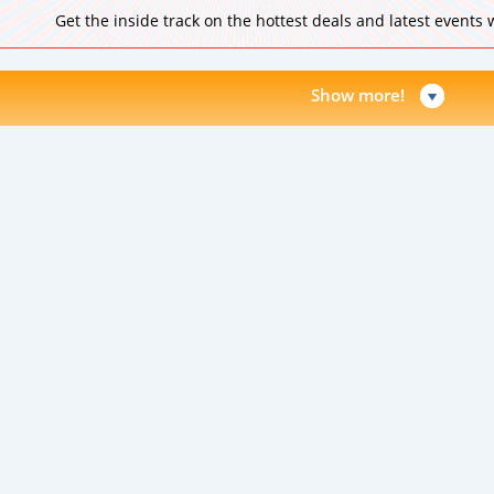
Get the inside track on the hottest deals and latest events
Show more!