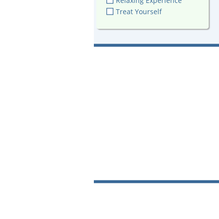
Relaxing Experience
Treat Yourself