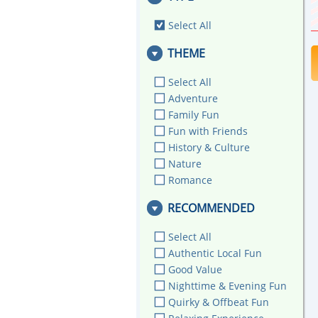
Select All
THEME
Select All
Adventure
Family Fun
Fun with Friends
History & Culture
Nature
Romance
RECOMMENDED
Select All
Authentic Local Fun
Good Value
Nighttime & Evening Fun
Quirky & Offbeat Fun