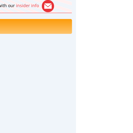
 with our
insider info