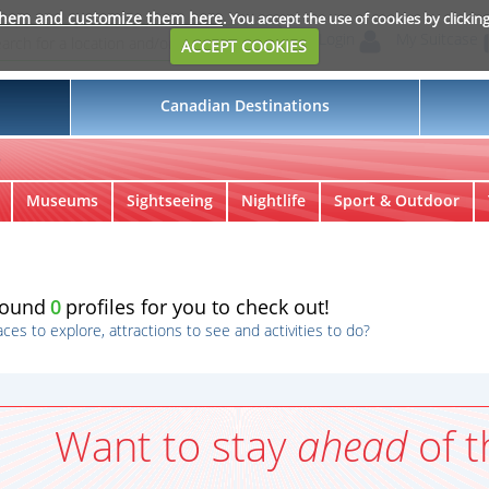
them and customize them here
. You accept the use of cookies by clickin
Login
My Suitcase
ACCEPT COOKIES
Canadian Destinations
s
Museums
Sightseeing
Nightlife
Sport & Outdoor
found
0
profiles for you to check out!
aces to explore, attractions to see and activities to do?
Want to stay
ahead
of t