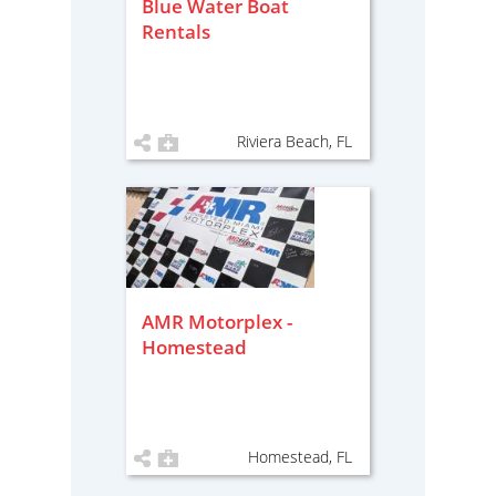
Blue Water Boat
Rentals
Riviera Beach, FL
AMR Motorplex -
Homestead
Homestead, FL