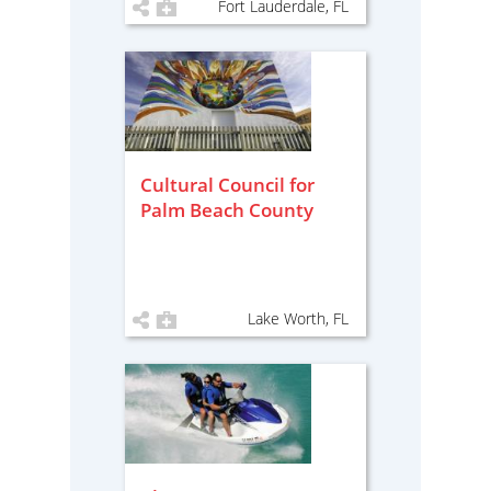
Fort Lauderdale, FL
Cultural Council for
Palm Beach County
Lake Worth, FL