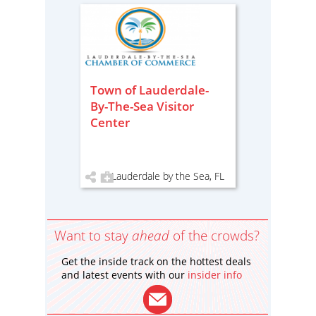
Town of Lauderdale-
By-The-Sea Visitor
Center
Lauderdale by the Sea, FL
Want to stay
ahead
of the crowds?
Get the inside track on the hottest deals
and latest events with our
insider info