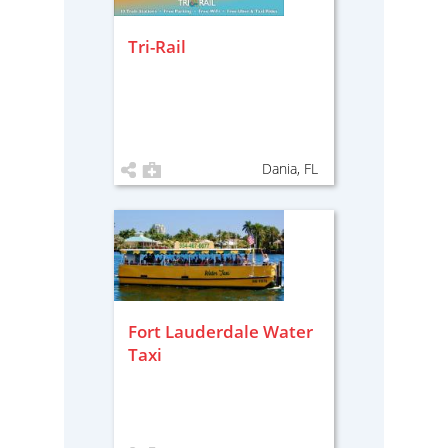
Tri-Rail
Dania, FL
Fort Lauderdale Water
Taxi