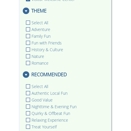
THEME
Select All
Adventure
Family Fun
Fun with Friends
History & Culture
Nature
Romance
RECOMMENDED
Select All
Authentic Local Fun
Good Value
Nighttime & Evening Fun
Quirky & Offbeat Fun
Relaxing Experience
Treat Yourself