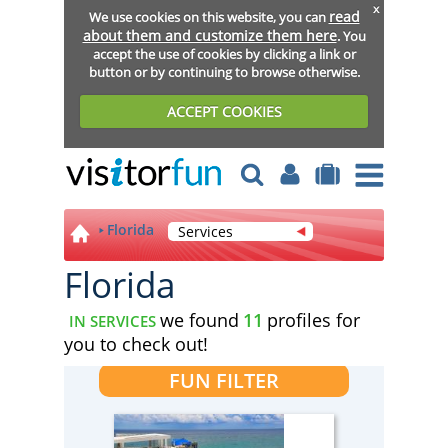
x
read
We use cookies on this website, you can
about them and customize them here
. You
accept the use of cookies by clicking a link or
button or by continuing to browse otherwise.
ACCEPT COOKIES
Florida
Services
Florida
we found
11
profiles for
IN SERVICES
you to check out!
FUN FILTER