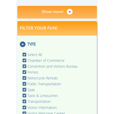
Show more!
FILTER YOUR FUN!
TYPE
Select All
Chamber of Commerce
Convention and Visitors Bureau
Ferries
Motorcycle Rentals
Public Transportation
Spas
Taxis & Limousines
Transportation
Visitor Information
Visitor Welcome Center