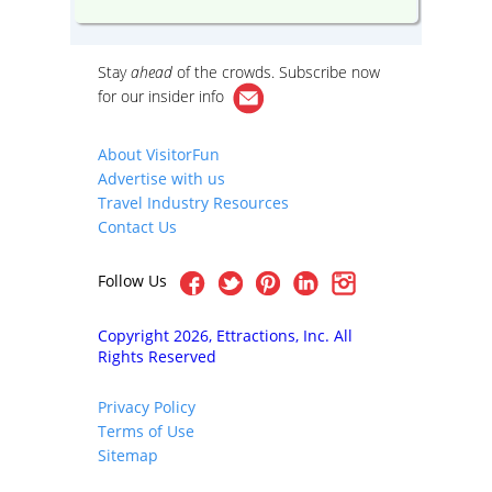
Stay
ahead
of the crowds. Subscribe now
for our
insider info
About VisitorFun
Advertise with us
Travel Industry Resources
Contact Us
Follow Us
Copyright 2026, Ettractions, Inc. All
Rights Reserved
Privacy Policy
Terms of Use
Sitemap