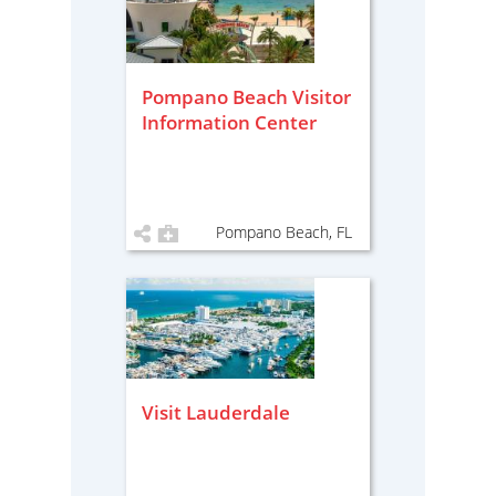
Pompano Beach Visitor
Information Center
Pompano Beach, FL
Visit Lauderdale