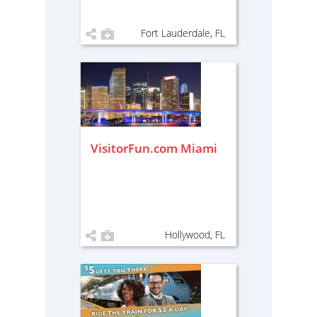
Fort Lauderdale, FL
VisitorFun.com Miami
Hollywood, FL