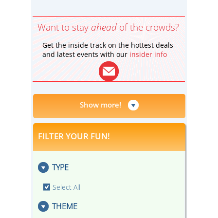
Want to stay
ahead
of the crowds?
Get the inside track on the hottest deals
and latest events with our
insider info
Show more!
FILTER YOUR FUN!
TYPE
Select All
THEME