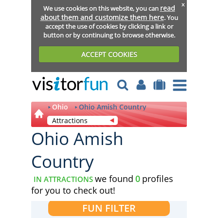
x
read
We use cookies on this website, you can
about them and customize them here
. You
accept the use of cookies by clicking a link or
button or by continuing to browse otherwise.
ACCEPT COOKIES
Ohio
Ohio Amish Country
Attractions
Ohio Amish
Country
we found
0
profiles
IN ATTRACTIONS
for you to check out!
FUN FILTER