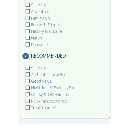
Select All
Adventure
Family Fun
Fun with Friends
History & Culture
Nature
Romance
RECOMMENDED
Select All
Authentic Local Fun
Good Value
Nighttime & Evening Fun
Quirky & Offbeat Fun
Relaxing Experience
Treat Yourself