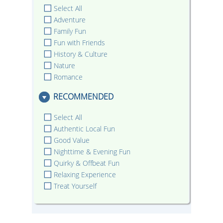
Select All
Adventure
Family Fun
Fun with Friends
History & Culture
Nature
Romance
RECOMMENDED
Select All
Authentic Local Fun
Good Value
Nighttime & Evening Fun
Quirky & Offbeat Fun
Relaxing Experience
Treat Yourself