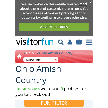
x
read
We use cookies on this website, you can
about them and customize them here
. You
accept the use of cookies by clicking a link or
button or by continuing to browse otherwise.
ACCEPT COOKIES
Ohio
Ohio Amish Country
Museums
Ohio Amish
Country
we found
0
profiles for
IN MUSEUMS
you to check out!
FUN FILTER