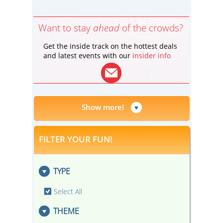
Want to stay
ahead
of the crowds?
Get the inside track on the hottest deals
and latest events with our
insider info
Show more!
FILTER YOUR FUN!
TYPE
Select All
THEME