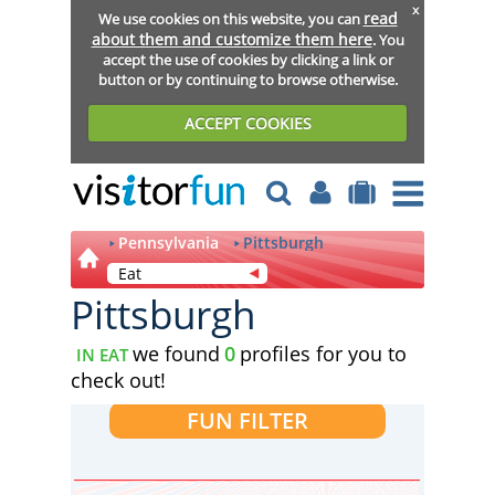
x
read
We use cookies on this website, you can
about them and customize them here
. You
accept the use of cookies by clicking a link or
button or by continuing to browse otherwise.
ACCEPT COOKIES
Pennsylvania
Pittsburgh
Eat
Pittsburgh
we found
0
profiles for you to
IN EAT
check out!
FUN FILTER