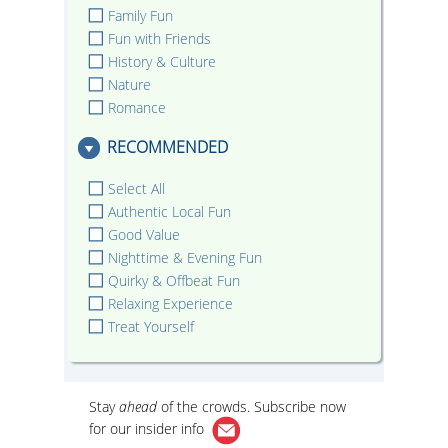
Family Fun
Fun with Friends
History & Culture
Nature
Romance
RECOMMENDED
Select All
Authentic Local Fun
Good Value
Nighttime & Evening Fun
Quirky & Offbeat Fun
Relaxing Experience
Treat Yourself
Stay
ahead
of the crowds. Subscribe now
for our
insider info