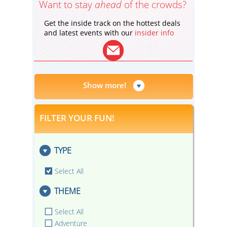
Want to stay
ahead
of the crowds?
Get the inside track on the hottest deals
and latest events with our
insider info
Show more!
FILTER YOUR FUN!
TYPE
Select All
THEME
Select All
Adventure