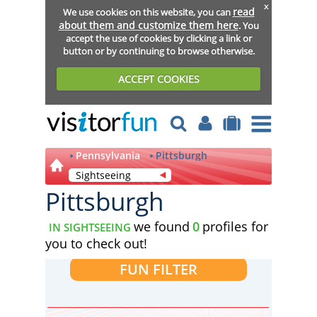
x
read
We use cookies on this website, you can
about them and customize them here
. You
accept the use of cookies by clicking a link or
button or by continuing to browse otherwise.
ACCEPT COOKIES
Pennsylvania
Pittsburgh
Sightseeing
Pittsburgh
we found
0
profiles for
IN SIGHTSEEING
you to check out!
FUN FILTER