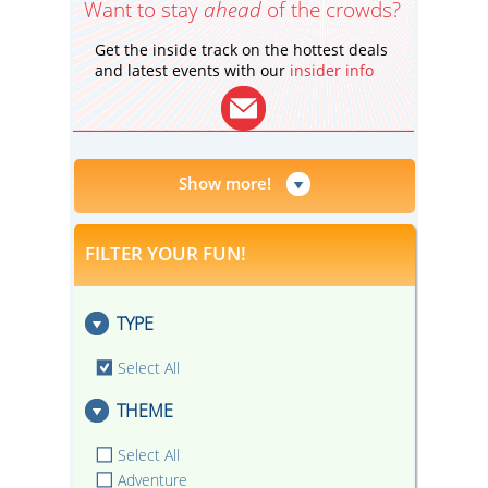
Want to stay
ahead
of the crowds?
Get the inside track on the hottest deals
and latest events with our
insider info
Show more!
FILTER YOUR FUN!
TYPE
Select All
THEME
Select All
Adventure