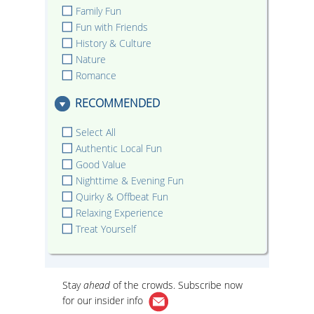
Family Fun
Fun with Friends
History & Culture
Nature
Romance
RECOMMENDED
Select All
Authentic Local Fun
Good Value
Nighttime & Evening Fun
Quirky & Offbeat Fun
Relaxing Experience
Treat Yourself
Stay
ahead
of the crowds. Subscribe now
for our
insider info