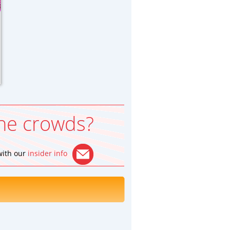
he crowds?
 with our
insider info