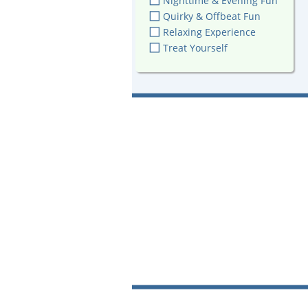
Nighttime & Evening Fun
Quirky & Offbeat Fun
Relaxing Experience
Treat Yourself