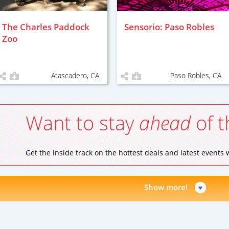
The Charles Paddock
Sensorio: Paso Robles
Zoo
Atascadero, CA
Paso Robles, CA
Want to stay
ahead
of t
Get the inside track on the hottest deals and latest events
Show more!