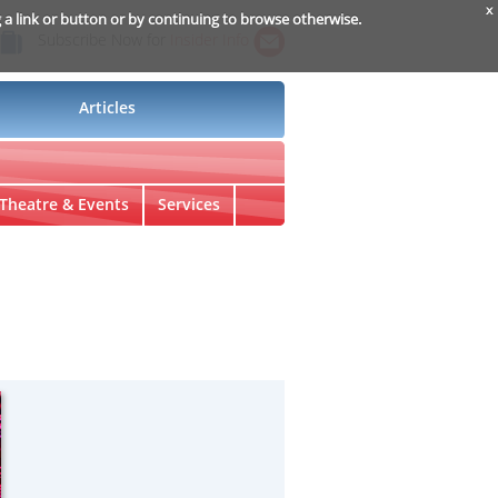
x
g a link or button or by continuing to browse otherwise.
Subscribe Now for
Insider Info
Articles
Theatre & Events
Services