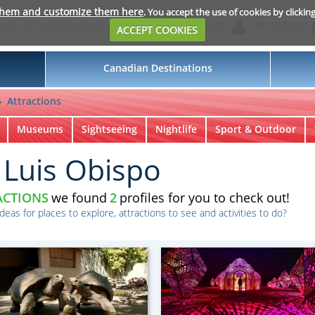
them and customize them here
. You accept the use of cookies by clickin
Login
My Suitcase
ACCEPT COOKIES
Canadian Destinations
Attractions
Museums
Sightseeing
Nightlife
Sport & Outdoor
 Luis Obispo
ACTIONS
we found
2
profiles for you to check out!
ideas for places to explore, attractions to see and activities to do?