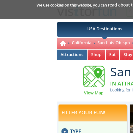
read about 
We use cookies on this website, you can
USA Destinations
California
San Luis Obispo
Attractions
Shop
Eat
Stay
San
IN ATTR
Looking for 
View Map
FILTER YOUR FUN!
TYPE