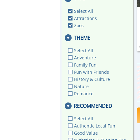
Select All
Attractions
Zoos
THEME
Select All
Adventure
Family Fun
Fun with Friends
History & Culture
Nature
Romance
RECOMMENDED
Select All
Authentic Local Fun
Good Value