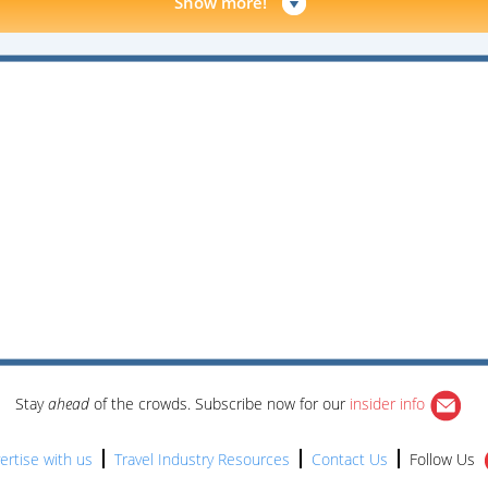
Show more!
Stay
ahead
of the crowds. Subscribe now for our
insider info
ertise with us
Travel Industry Resources
Contact Us
Follow Us