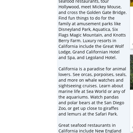
seafood restaurants, tour
Hollywood, meet Mickey Mouse,
and cross the Golden Gate Bridge.
Find fun things to do for the
family at amusement parks like
Disneyland Park, Aquatica, Six
Flags Magic Mountain, and Knotts
Berry Farm. Luxury resorts in
California include the Great Wolf
Lodge, Grand Californian Hotel
and Spa, and Legoland Hotel.
California is a paradise for animal
lovers. See orcas, porpoises, seals,
and more on whale watches and
sightseeing cruises. Learn about
marine life at Sea World or any of
the aquariums. Watch pandas
and polar bears at the San Diego
Zoo, or get up close to giraffes
and lemurs at the Safari Park.
Great seafood restaurants in
California include New England