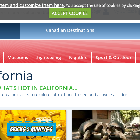
them and customize them here
. You accept the use of cookies by clickin
Login
My Suitcase
ACCEPT COOKIES
Canadian Destinations
Museums
Sightseeing
Nightlife
Sport & Outdoor
fornia
HAT’S HOT IN CALIFORNIA...
ideas for places to explore, attractions to see and activities to do?