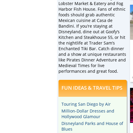
Lobster Market & Eatery and Fog
Harbor Fish House. Fans of ethnic
foods should grab authentic
Mexican cuisine at Casa de
Bandini. If you’re staying at
Disneyland, dine out at Goofy’s
Kitchen and Steakhouse 55, or hit
the nightlife at Trader Sam’s
Enchanted Tiki Bar. Catch dinner
and a show at unique restaurants
like Pirates Dinner Adventure and
Medieval Times for live
performances and great food.
FUN IDEAS & TRAVEL TIPS
Touring San Diego by Air
Million-Dollar Dresses and
Hollywood Glamour
Disneyland Parks and House of
Blues