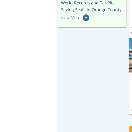
World Records and Tar Pits
Saving Seals In Orange County
View More