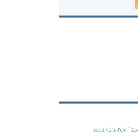
About VisitorFun
Adv