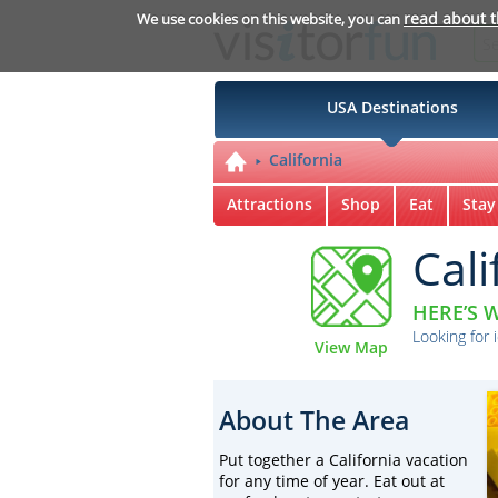
read about 
We use cookies on this website, you can
USA Destinations
California
Attractions
Shop
Eat
Stay
Cali
HERE’S W
Looking for 
View Map
About The Area
Put together a California vacation
for any time of year. Eat out at