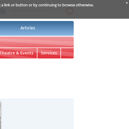
x
g a link or button or by continuing to browse otherwise.
Subscribe Now for
Insider Info
Articles
Theatre & Events
Services