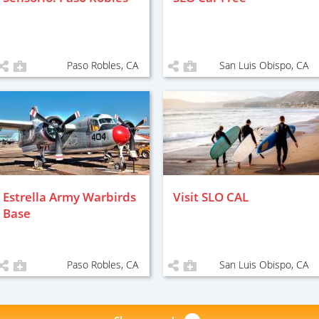
Paso Robles, CA
San Luis Obispo, CA
Estrella Army Warbirds
Visit SLO CAL
Base
Paso Robles, CA
San Luis Obispo, CA