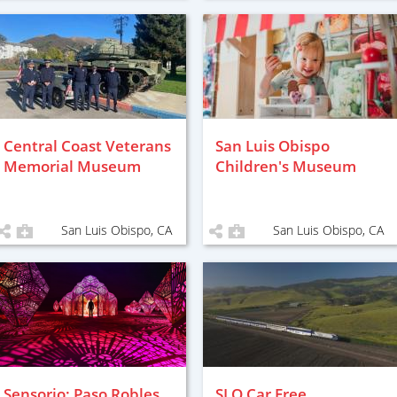
Central Coast Veterans
San Luis Obispo
Memorial Museum
Children's Museum
San Luis Obispo, CA
San Luis Obispo, CA
Sensorio: Paso Robles
SLO Car Free