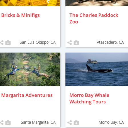
Bricks & Minifigs
The Charles Paddock
Zoo
San Luis Obispo, CA
Atascadero, CA
Margarita Adventures
Morro Bay Whale
Watching Tours
Santa Margarita, CA
Morro Bay, CA