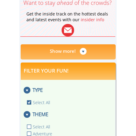
Want to stay
ahead
of the crowds?
Get the inside track on the hottest deals
and latest events with our
insider info
Show more!
FILTER YOUR FUN!
TYPE
Select All
THEME
Select All
Adventure