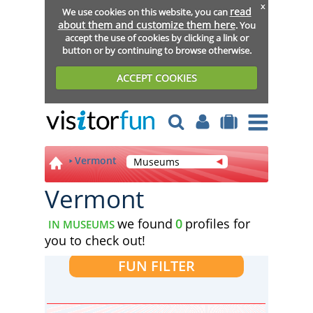
x
read
We use cookies on this website, you can
about them and customize them here
. You
accept the use of cookies by clicking a link or
button or by continuing to browse otherwise.
ACCEPT COOKIES
Vermont
Museums
Vermont
we found
0
profiles for
IN MUSEUMS
you to check out!
FUN FILTER