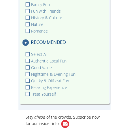
Family Fun
Fun with Friends
History & Culture
Nature
Romance
RECOMMENDED
Select All
Authentic Local Fun
Good Value
Nighttime & Evening Fun
Quirky & Offbeat Fun
Relaxing Experience
Treat Yourself
Stay
ahead
of the crowds. Subscribe now
for our
insider info