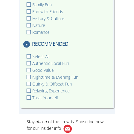
Family Fun
Fun with Friends
History & Culture
Nature
Romance
RECOMMENDED
Select All
Authentic Local Fun
Good Value
Nighttime & Evening Fun
Quirky & Offbeat Fun
Relaxing Experience
Treat Yourself
Stay
ahead
of the crowds. Subscribe now
for our
insider info