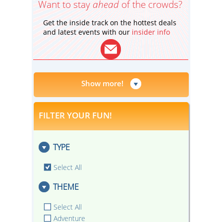
Want to stay
ahead
of the crowds?
Get the inside track on the hottest deals
and latest events with our
insider info
Show more!
FILTER YOUR FUN!
TYPE
Select All
THEME
Select All
Adventure