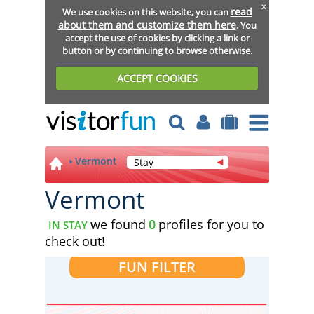
x
read
We use cookies on this website, you can
about them and customize them here
. You
accept the use of cookies by clicking a link or
button or by continuing to browse otherwise.
ACCEPT COOKIES
Vermont
Stay
Vermont
we found
0
profiles for you to
IN STAY
check out!
FUN FILTER