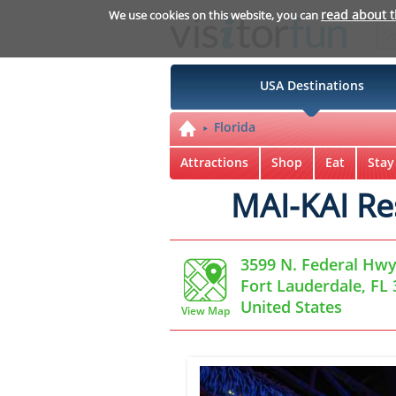
read about 
We use cookies on this website, you can
USA Destinations
Florida
Attractions
Shop
Eat
Stay
MAI-KAI Re
3599 N. Federal Hwy
Fort Lauderdale, FL
United States
View Map