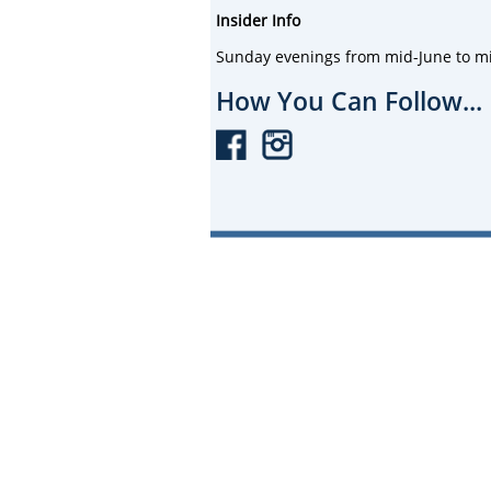
Insider Info
Sunday evenings from mid-June to mi
How You Can Follow...