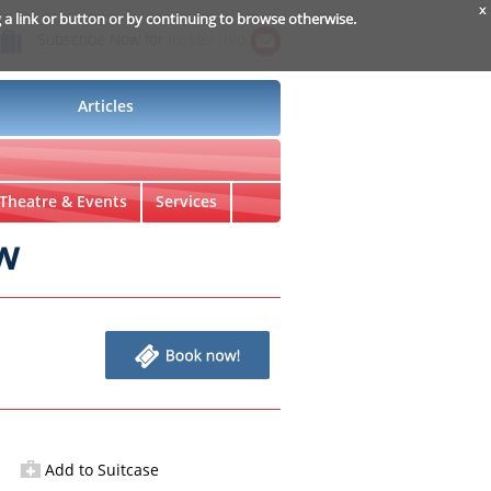
x
g a link or button or by continuing to browse otherwise.
Subscribe Now for
Insider Info
Articles
Theatre & Events
Services
w
Add to Suitcase