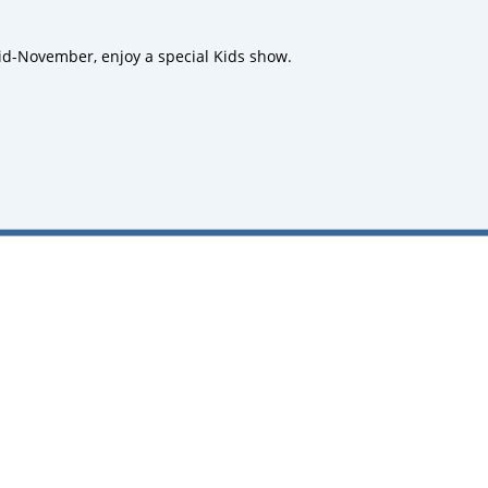
d-November, enjoy a special Kids show.