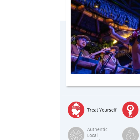
Treat Yourself
Authentic
Local