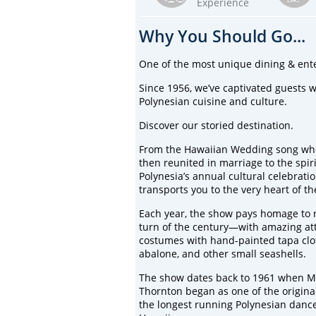
Experience
Why You Should Go...
One of the most unique dining & ent
Since 1956, we’ve captivated guests
Polynesian cuisine and culture.
Discover our storied destination.
From the Hawaiian Wedding song whe
then reunited in marriage to the spi
Polynesia’s annual cultural celebrati
transports you to the very heart of t
Each year, the show pays homage to ne
turn of the century—with amazing att
costumes with hand-painted tapa cloth
abalone, and other small seashells.
The show dates back to 1961 when M
Thornton began as one of the original
the longest running Polynesian dance