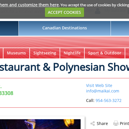
them and customize them here
. You accept the use of cookies by clickin
Login
My Suitcase
ACCEPT COOKIES
Canadian Destinations
Museums
Sightseeing
Nightlife
Sport & Outdoor
staurant & Polynesian Sho
.
Visit Web Site
info@maikai.com
 33308
Call:
954-563-3272
Share
Print