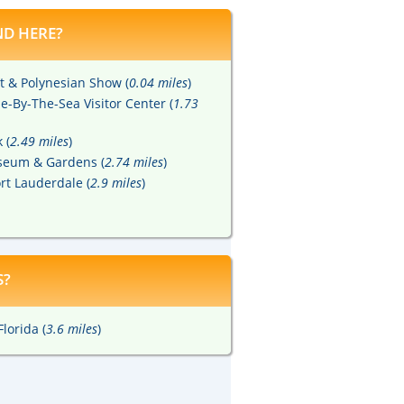
D HERE?
t & Polynesian Show (
0.04 miles
)
-By-The-Sea Visitor Center (
1.73
 (
2.49 miles
)
eum & Gardens (
2.74 miles
)
rt Lauderdale (
2.9 miles
)
S?
lorida (
3.6 miles
)