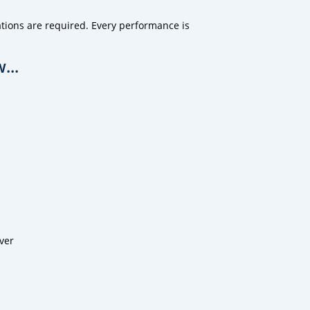
tions are required. Every performance is
...
ver