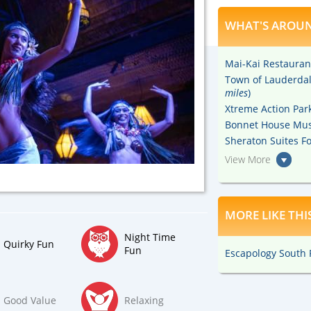
WHAT'S AROUN
Mai-Kai Restauran
Town of Lauderdale
miles
)
Xtreme Action Park
Bonnet House Mus
Sheraton Suites Fo
View More
MORE LIKE THI
Night Time
Quirky Fun
Fun
Escapology South F
Good Value
Relaxing