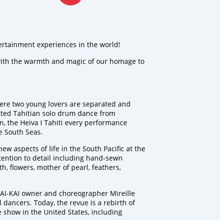
ertainment experiences in the world!
 with the warmth and magic of our homage to
re two young lovers are separated and
rited Tahitian solo drum dance from
on, the Heiva I Tahiti every performance
he South Seas.
w aspects of life in the South Pacific at the
ention to detail including hand-sewn
, flowers, mother of pearl, feathers,
AI-KAI owner and choreographer Mireille
 dancers. Today, the revue is a rebirth of
 show in the United States, including