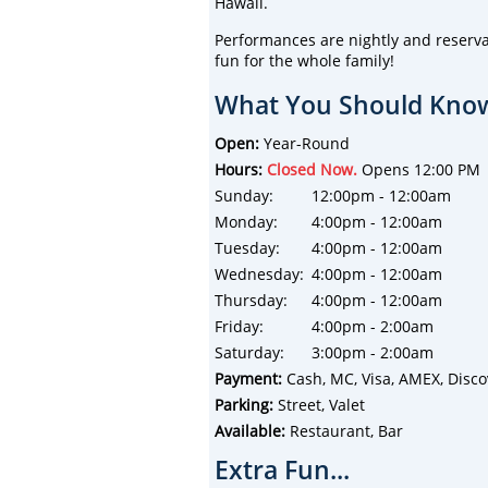
Hawaii.
Performances are nightly and reserva
fun for the whole family!
What You Should Know
Open:
Year-Round
Hours:
Closed Now.
Opens 12:00 PM
Sunday:
12:00pm - 12:00am
Monday:
4:00pm - 12:00am
Tuesday:
4:00pm - 12:00am
Wednesday:
4:00pm - 12:00am
Thursday:
4:00pm - 12:00am
Friday:
4:00pm - 2:00am
Saturday:
3:00pm - 2:00am
Payment:
Cash, MC, Visa, AMEX, Disco
Parking:
Street, Valet
Available:
Restaurant, Bar
Extra Fun...