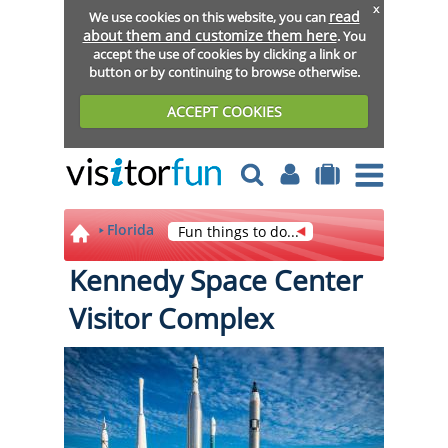
x
read
We use cookies on this website, you can
about them and customize them here
. You
accept the use of cookies by clicking a link or
button or by continuing to browse otherwise.
ACCEPT COOKIES
Florida
Fun things to do...
Kennedy Space Center
Visitor Complex