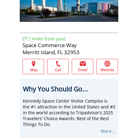
(
??.?
miles from you)
Space Commerce Way
Merritt Island, FL 32953
Why You Should Go...
Kennedy Space Center Visitor Complex is
the #1 attraction in the United States and #3
in the world according to Tripadvisor’s 2025
Travelers’ Choice Awards: Best of the Best
Things To Do.
There, embark on an immersive journey
More...
from the early days of Mercury and Apollo to