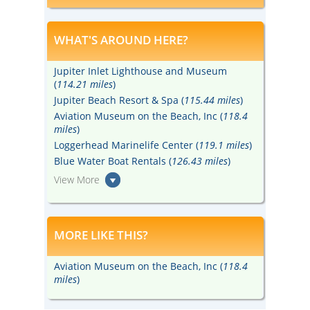
real at Kennedy Space Center Visitor
Complex.
WHAT'S AROUND HERE?
Jupiter Inlet Lighthouse and Museum
(
114.21 miles
)
Jupiter Beach Resort & Spa (
115.44 miles
)
Aviation Museum on the Beach, Inc (
118.4
miles
)
Loggerhead Marinelife Center (
119.1 miles
)
Blue Water Boat Rentals (
126.43 miles
)
View More
MORE LIKE THIS?
Aviation Museum on the Beach, Inc (
118.4
miles
)