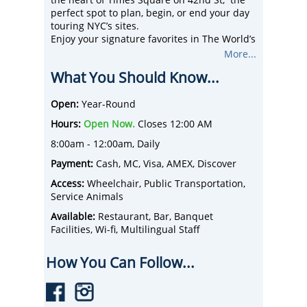
the heart of Times Square on 42nd St, the
perfect spot to plan, begin, or end your day
touring NYC’s sites.
Enjoy your signature favorites in The World’s
Largest Applebee’s including NYC’s Best
More...
Breakfast Value served from 8 am-12
What You Should Know...
Noon daily.
Great Food, Casual Atmosphere, Fast,
Friendly Service, makes us America’s
Open:
Year-Round
Favorite Neighbor.
Hours:
Open Now.
Closes 12:00 AM
8:00am - 12:00am, Daily
Payment:
Cash, MC, Visa, AMEX, Discover
Access:
Wheelchair, Public Transportation,
Service Animals
Available:
Restaurant, Bar, Banquet
Facilities, Wi-fi, Multilingual Staff
How You Can Follow...