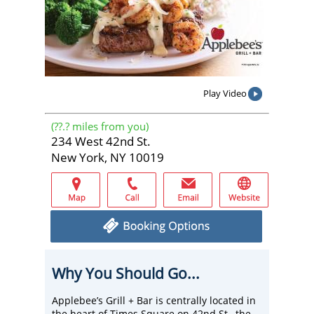
Play Video
(
??.?
miles from you)
234 West 42nd St.
New York, NY 10019
Why You Should Go...
Applebee’s Grill + Bar is centrally located in