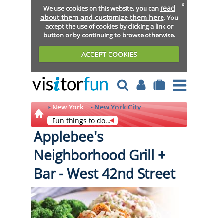
x
read
We use cookies on this website, you can
about them and customize them here
. You
accept the use of cookies by clicking a link or
button or by continuing to browse otherwise.
ACCEPT COOKIES
New York
New York City
Fun things to do...
Applebee's
Neighborhood Grill +
Bar - West 42nd Street