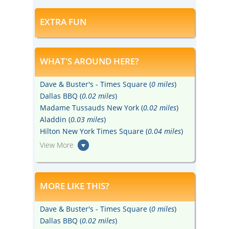
EXTRA FUN
WHAT'S AROUND HERE?
Dave & Buster's - Times Square (
0 miles
)
Dallas BBQ (
0.02 miles
)
Madame Tussauds New York (
0.02 miles
)
Aladdin (
0.03 miles
)
Hilton New York Times Square (
0.04 miles
)
View More
MORE LIKE THIS?
Dave & Buster's - Times Square (
0 miles
)
Dallas BBQ (
0.02 miles
)