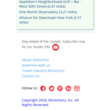
Applebee's Neighborhood Grill + Bar -
West 50th Street (
0.41 miles
)
One World Observatory (
3.27 miles
)
Alliance for Downtown New York (
3.51
miles
)
Stay
ahead
of the crowds. Subscribe now
for our
insider info
About VisitorFun
Advertise with us
Travel Industry Resources
Contact Us
Follow Us
Copyright 2026, Ettractions, Inc. All
Rights Reserved