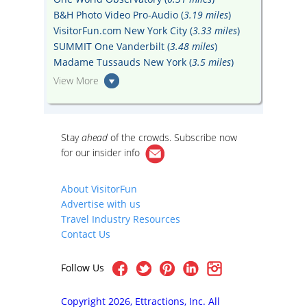
B&H Photo Video Pro-Audio (
3.19 miles
)
VisitorFun.com New York City (
3.33 miles
)
SUMMIT One Vanderbilt (
3.48 miles
)
Madame Tussauds New York (
3.5 miles
)
View More
Stay
ahead
of the crowds. Subscribe now
for our
insider info
About VisitorFun
Advertise with us
Travel Industry Resources
Contact Us
Follow Us
Copyright 2026, Ettractions, Inc. All