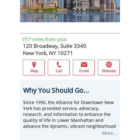
(
??.?
miles from you)
120 Broadway, Suite 3340
New York, NY 10271
Why You Should Go...
Since 1995, the Alliance for Downtown New
York has provided service, advocacy,
research, and information to enhance the
quality of life in Lower Manhattan and
advance the dynamic, vibrant neighborhood
as a global model of a 21st-century Central
More...
Business District for businesses, residents,