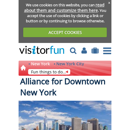
x
read
We use cookies on this website, you can
about them and customize them here
. You
accept the use of cookies by clicking a link or
button or by continuing to browse otherwise.
ACCEPT COOKIES
New York
New York City
Fun things to do...
Alliance for Downtown
New York