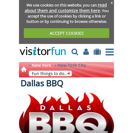
x
read
We use cookies on this website, you can
about them and customize them here
. You
accept the use of cookies by clicking a link or
button or by continuing to browse otherwise.
ACCEPT COOKIES
New York
New York City
Fun things to do...
Dallas BBQ