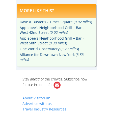
MORE LIKE THIS?
Dave & Buster's - Times Square (
0.02 miles
)
Applebee's Neighborhood Grill + Bar -
West 42nd Street (
0.02 miles
)
Applebee's Neighborhood Grill + Bar -
West 50th Street (
0.39 miles
)
One World Observatory (
3.29 miles
)
Alliance for Downtown New York (
3.53
miles
)
Stay
ahead
of the crowds. Subscribe now
for our
insider info
About VisitorFun
Advertise with us
Travel Industry Resources