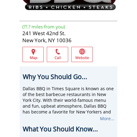
(
??.?
miles from you)
241 West 42nd St.
New York, NY 10036
Why You Should Go...
Dallas BBQ in Times Square is known as one
of the best barbecue restaurants in New
York City. With their world-famous menu
and fun, upbeat atmosphere, Dallas BBQ
has become a favorite for New Yorkers and
tourists alike.
More...
Their BBQ specials are just that, special and
What You Should Know...
mouth-watering. Try their ribs or tantalizing
honey chicken. They also have a fully