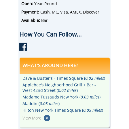
stocked bar with a stellar cocktail menu.
Open:
Year-Round
Payment:
Cash, MC, Visa, AMEX, Discover
Available:
Bar
How You Can Follow...
WHAT'S AROUND HERE?
Dave & Buster's - Times Square (
0.02 miles
)
Applebee's Neighborhood Grill + Bar -
West 42nd Street (
0.02 miles
)
Madame Tussauds New York (
0.03 miles
)
Aladdin (
0.05 miles
)
Hilton New York Times Square (
0.05 miles
)
View More