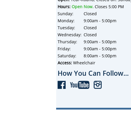
Hours:
Open Now.
Closes 5:00 PM
Sunday:
Closed
Monday:
9:00am - 5:00pm
Tuesday:
Closed
Wednesday:
Closed
Thursday:
9:00am - 5:00pm
Friday:
9:00am - 5:00pm
Saturday:
8:00am - 5:00pm
Access:
Wheelchair
How You Can Follow...