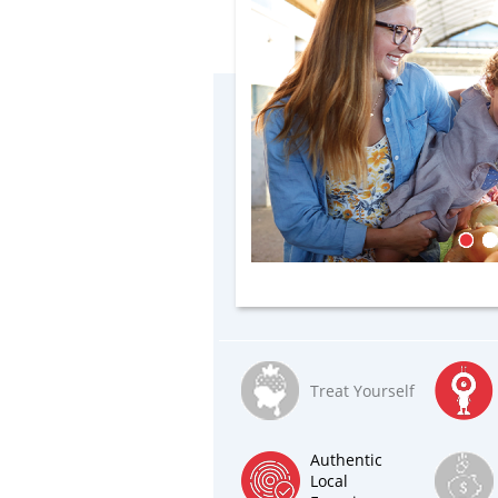
Treat Yourself
Authentic
Local