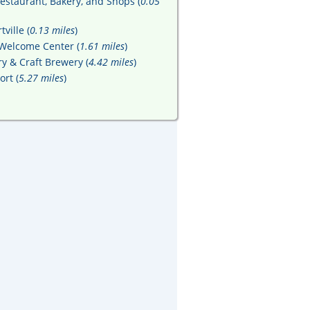
Restaurant, Bakery, and Shops (
0.05
ville (
0.13 miles
)
 Welcome Center (
1.61 miles
)
y & Craft Brewery (
4.42 miles
)
rt (
5.27 miles
)