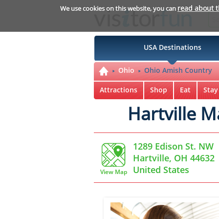
read about 
We use cookies on this website, you can
USA Destinations
Ohio
Ohio Amish Country
Attractions
Shop
Eat
Stay
Hartville 
1289 Edison St. NW
Hartville, OH 44632
United States
View Map