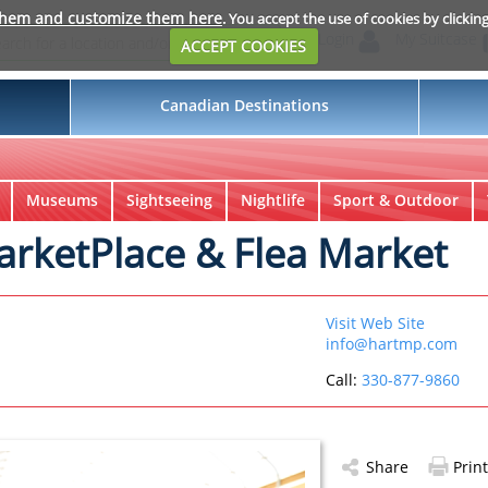
them and customize them here
. You accept the use of cookies by clickin
Login
My Suitcase
ACCEPT COOKIES
Canadian Destinations
Museums
Sightseeing
Nightlife
Sport & Outdoor
MarketPlace & Flea Market
Visit Web Site
info@hartmp.com
Call:
330-877-9860
Share
Print