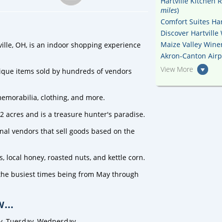
Hartville Kitchen 
miles
)
Comfort Suites Hart
Discover Hartville
Maize Valley Winer
ville, OH, is an indoor shopping experience
Akron-Canton Airpo
View More
ique items sold by hundreds of vendors
memorabilia, clothing, and more.
12 acres and is a treasure hunter's paradise.
sonal vendors that sell goods based on the
 local honey, roasted nuts, and kettle corn.
h the busiest times being from May through
...
y, Tuesday, Wednesday