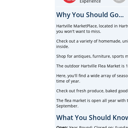
Experience
Why You Should Go...
Hartville MarketPlace, located in Hart
you won't want to miss.
Check out a variety of homemade, un
inside.
Shop for antiques, furniture, sports 
The outdoor Hartville Flea Market is 
Here, you'll find a wide array of sea
time of year.
Check out fresh produce, baked goods,
The flea market is open all year wit
September.
What You Should Know
Open:
Year-Round; Closed on: Sunda