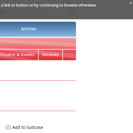
x
g a link or button or by continuing to browse otherwise.
Subscribe Now for
Insider Info
Articles
Theatre & Events
Services
Add to Suitcase