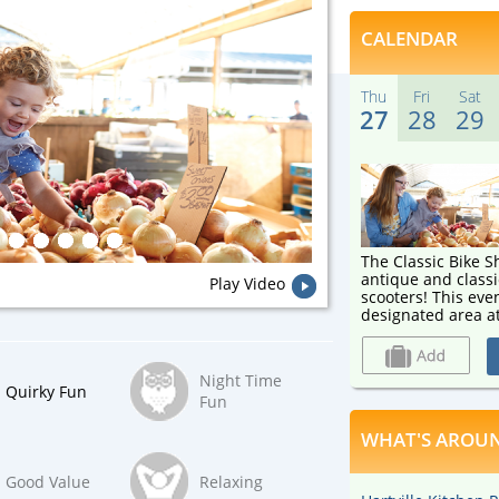
CALENDAR
Thu
Fri
Sat
27
28
29
The Classic Bike
antique and classi
Play Video
scooters! This event will be held outside in a
designated area at
Market starting T
Saturday, August 2
motorbikes, motor 
Night Time
welcome to this n
Quirky Fun
Fun
WHAT'S AROUN
Good Value
Relaxing