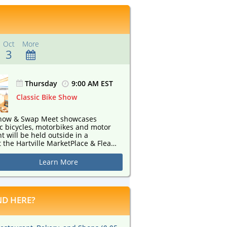
Oct
More
3
Thursday
9:00 AM EST
Classic Bike Show
 Show & Swap Meet showcases
c bicycles, motorbikes and motor
 the Hartville MarketPlace & Flea
hursday, August 27th through
9th. All out of production
Learn More
scooters and classic bicycles are
on-judging event
D HERE?