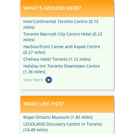
WHAT'S AROUND HERE?
InterContinental Toronto Centre (
0.15
miles
)
Toronto Marriott City Centre Hotel (
0.23
miles
)
Harbourfront Canoe and Kayak Centre
(
0.27 miles
)
Chelsea Hotel Toronto (
1.12 miles
)
Holiday Inn Toronto Downtown Centre
(
1.36 miles
)
View More
MORE LIKE THIS?
Royal Ontario Museum (
1.85 miles
)
LEGOLAND Discovery Centre in Toronto
(
14.48 miles
)