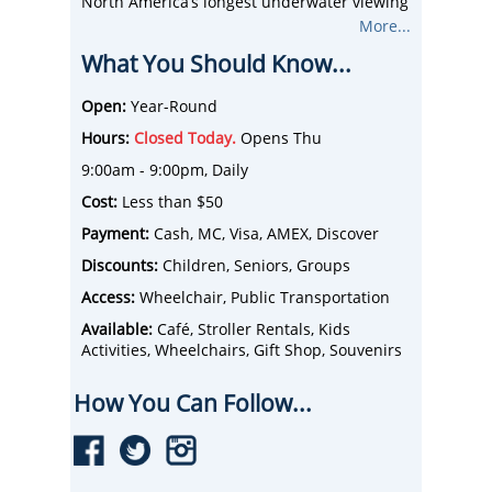
North America’s longest underwater viewing
tunnel, and more than 100 interactive
More...
opportunities!
What You Should Know...
Get up close and personal with several
touch exhibits featuring cold water tide pool
and stingrays. This awe-inspiring attraction
Open:
Year-Round
consists of ten carefully curated galleries
Hours:
Closed Today.
Opens Thu
showcasing a cross-section of saltwater and
freshwater environments from around the
9:00am - 9:00pm, Daily
world, starting with species from Toronto’s
Cost:
Less than $50
backyard, the Great Lakes basin.
Payment:
Cash, MC, Visa, AMEX, Discover
Discounts:
Children, Seniors, Groups
Access:
Wheelchair, Public Transportation
Available:
Café, Stroller Rentals, Kids
Activities, Wheelchairs, Gift Shop, Souvenirs
How You Can Follow...