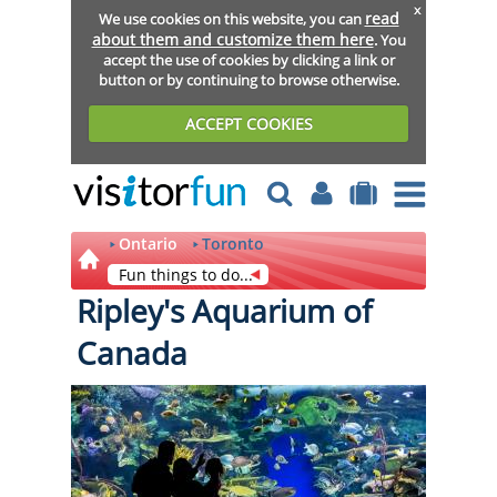
x
read
We use cookies on this website, you can
about them and customize them here
. You
accept the use of cookies by clicking a link or
button or by continuing to browse otherwise.
ACCEPT COOKIES
Ontario
Toronto
Fun things to do...
Ripley's Aquarium of
Canada