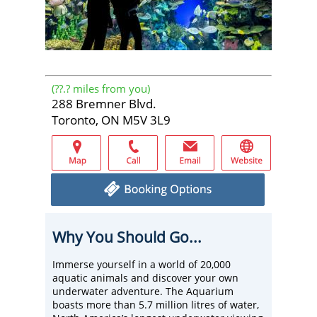
(
??.?
miles from you)
288 Bremner Blvd.
Toronto, ON M5V 3L9
Why You Should Go...
Immerse yourself in a world of 20,000
aquatic animals and discover your own
underwater adventure. The Aquarium
boasts more than 5.7 million litres of water,