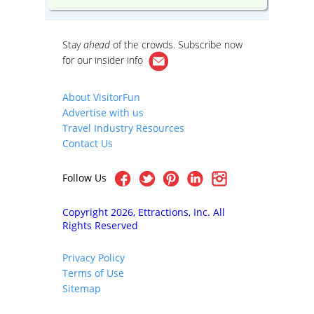
Stay
ahead
of the crowds. Subscribe now
for our
insider info
About VisitorFun
Advertise with us
Travel Industry Resources
Contact Us
Follow Us
Copyright 2026, Ettractions, Inc. All
Rights Reserved
Privacy Policy
Terms of Use
Sitemap