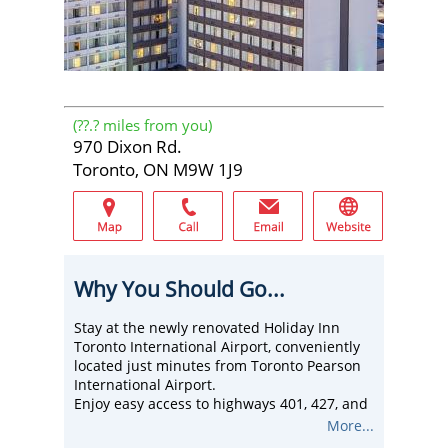
(
??.?
miles from you)
970 Dixon Rd.
Toronto, ON M9W 1J9
Why You Should Go...
Stay at the newly renovated Holiday Inn
Toronto International Airport, conveniently
located just minutes from Toronto Pearson
International Airport.
Enjoy easy access to highways 401, 427, and
407, as well as nearby attractions such as
More...
Woodbine Entertainment Centre and Wet 'n'