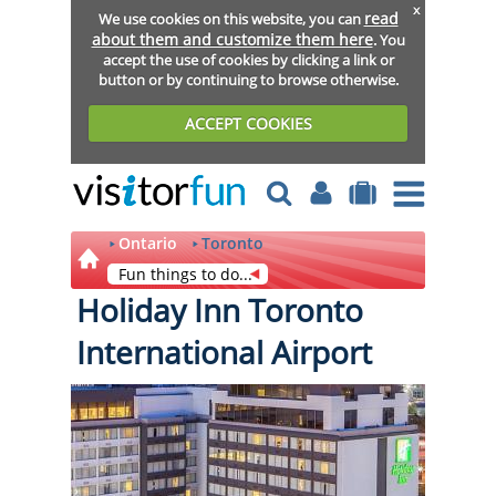
x
read
We use cookies on this website, you can
about them and customize them here
. You
accept the use of cookies by clicking a link or
button or by continuing to browse otherwise.
ACCEPT COOKIES
Ontario
Toronto
Fun things to do...
Holiday Inn Toronto
International Airport