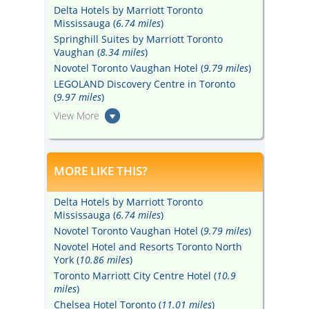
Delta Hotels by Marriott Toronto
Mississauga (
6.74 miles
)
Springhill Suites by Marriott Toronto
Vaughan (
8.34 miles
)
Novotel Toronto Vaughan Hotel (
9.79 miles
)
LEGOLAND Discovery Centre in Toronto
(
9.97 miles
)
View More
MORE LIKE THIS?
Delta Hotels by Marriott Toronto
Mississauga (
6.74 miles
)
Novotel Toronto Vaughan Hotel (
9.79 miles
)
Novotel Hotel and Resorts Toronto North
York (
10.86 miles
)
Toronto Marriott City Centre Hotel (
10.9
miles
)
Chelsea Hotel Toronto (
11.01 miles
)