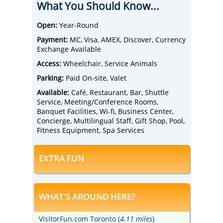
What You Should Know...
Wild Water Park.
Relax in comfortable guest rooms equipped
with heated bathroom floors, pillowtop
Open:
Year-Round
mattress with hypo-allergenic duvets, and a
Payment:
MC, Visa, AMEX, Discover, Currency
flat-screen TV.
Exchange Available
Upgrade to a spacious suite featuring a
separate living room with oversized sofas
Access:
Wheelchair, Service Animals
and armchairs.
Parking:
Paid On-site, Valet
Take advantage of convenient 24-hour
shuttle service to and from the airport and
Available:
Café, Restaurant, Bar, Shuttle
enjoy the hotel's many amenities, including
Service, Meeting/Conference Rooms,
an indoor heated pool, fitness centre,
Banquet Facilities, Wi-fi, Business Center,
business centre, and complimentary Wi-fi
Concierge, Multilingual Staff, Gift Shop, Pool,
access.
Fitness Equipment, Spa Services
Dine at Bistro YYZ, located in the hotel, or
relieve stress at the Majestic Angel Premier
EXTRA FUN
Spa.
WHAT'S AROUND HERE?
VisitorFun.com Toronto (
4.11 miles
)