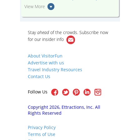
View More
Stay
ahead
of the crowds. Subscribe now
for our
insider info
About VisitorFun
Advertise with us
Travel Industry Resources
Contact Us
Follow Us
Copyright 2026, Ettractions, Inc. All
Rights Reserved
Privacy Policy
Terms of Use