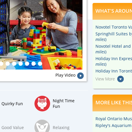
WHAT'S AROUN
Novotel Toronto V
Springhill Suites 
miles
)
Novotel Hotel and 
miles
)
Holiday Inn Expre
miles
)
Holiday Inn Toront
Play Video
View More
Night Time
MORE LIKE THI
Quirky Fun
Fun
Royal Ontario Mu
Ripley's Aquarium
Good Value
Relaxing