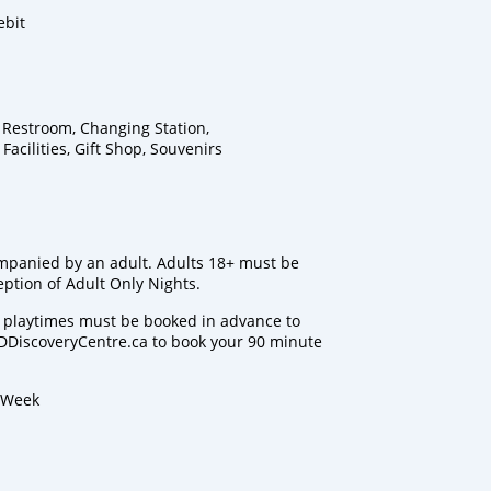
ebit
y Restroom, Changing Station,
cilities, Gift Shop, Souvenirs
mpanied by an adult. Adults 18+ must be
ption of Adult Only Nights.
nd playtimes must be booked in advance to
DiscoveryCentre.ca to book your 90 minute
a Week