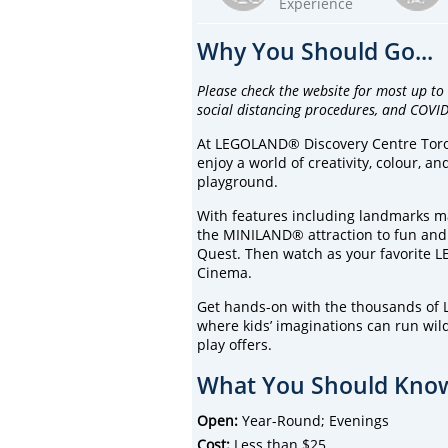
Experience
Why You Should Go...
Please check the website for most up to
social distancing procedures, and COVID
At LEGOLAND® Discovery Centre Toront
enjoy a world of creativity, colour, 
playground.
With features including landmarks ma
the MINILAND® attraction to fun and
Quest. Then watch as your favorite L
Cinema.
Get hands-on with the thousands of 
where kids’ imaginations can run wild
play offers.
What You Should Know
Open:
Year-Round; Evenings
Cost:
Less than $25