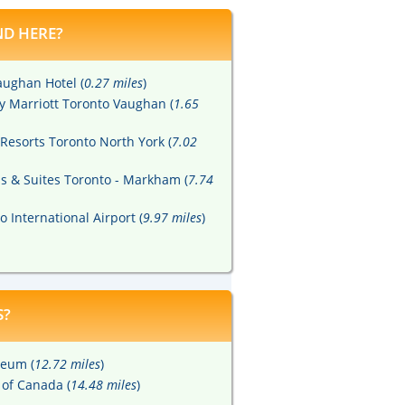
D HERE?
aughan Hotel (
0.27 miles
)
by Marriott Toronto Vaughan (
1.65
Resorts Toronto North York (
7.02
ss & Suites Toronto - Markham (
7.74
o International Airport (
9.97 miles
)
S?
seum (
12.72 miles
)
 of Canada (
14.48 miles
)