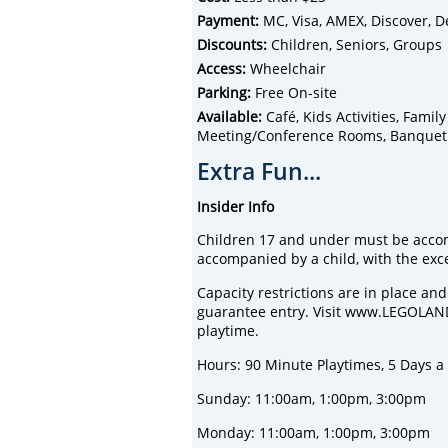
Payment:
MC, Visa, AMEX, Discover, D
Discounts:
Children, Seniors, Groups
Access:
Wheelchair
Parking:
Free On-site
Available:
Café, Kids Activities, Famil
Meeting/Conference Rooms, Banquet Fa
Extra Fun...
Insider Info
Children 17 and under must be acco
accompanied by a child, with the exce
Capacity restrictions are in place a
guarantee entry. Visit www.LEGOLAND
playtime.
Hours: 90 Minute Playtimes, 5 Days 
Sunday: 11:00am, 1:00pm, 3:00pm
Monday: 11:00am, 1:00pm, 3:00pm