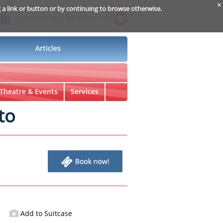
x
g a link or button or by continuing to browse otherwise.
Subscribe Now for
Insider Info
Articles
Theatre & Events
Services
to
Add to Suitcase