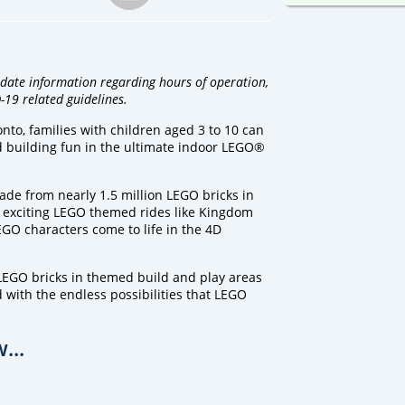
 date information regarding hours of operation,
-19 related guidelines.
o, families with children aged 3 to 10 can
and building fun in the ultimate indoor LEGO®
de from nearly 1.5 million LEGO bricks in
 exciting LEGO themed rides like Kingdom
EGO characters come to life in the 4D
LEGO bricks in themed build and play areas
 with the endless possibilities that LEGO
...