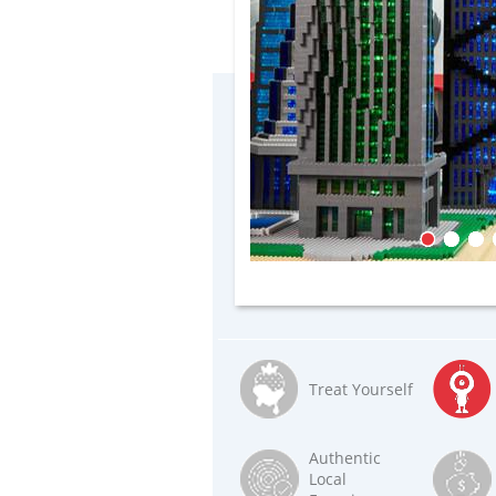
Treat Yourself
Authentic
Local