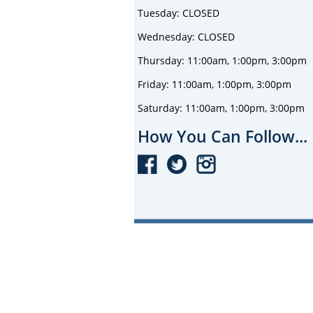
Tuesday: CLOSED
Wednesday: CLOSED
Thursday: 11:00am, 1:00pm, 3:00pm
Friday: 11:00am, 1:00pm, 3:00pm
Saturday: 11:00am, 1:00pm, 3:00pm
How You Can Follow...