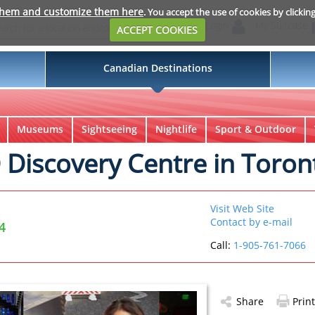
them and customize them here
. You accept the use of cookies by clickin
Login
My Suitcase
ACCEPT COOKIES
Canadian Destinations
Museums
Sightseeing
Nightlife
Sport & Outdoor
iscovery Centre in Toron
Visit Web Site
Contact by e-mail
4
Call:
1-905-761-7066
Share
Print