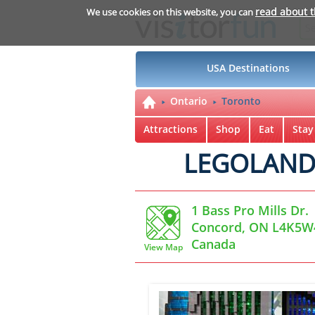
read about 
We use cookies on this website, you can
USA Destinations
Ontario
Toronto
Attractions
Shop
Eat
Stay
LEGOLAND D
1 Bass Pro Mills Dr.
Concord, ON L4K5W
Canada
View Map