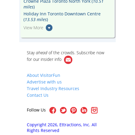
Crowne Plaza Toronto North York (
10.51
miles
)
Holiday Inn Toronto Downtown Centre
(
13.53 miles
)
View More
Stay
ahead
of the crowds. Subscribe now
for our
insider info
About VisitorFun
Advertise with us
Travel Industry Resources
Contact Us
Follow Us
Copyright 2026, Ettractions, Inc. All
Rights Reserved