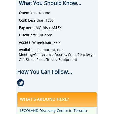
What You Should Know...
downtown Toronto.
Choose from a variety of rooms and suites
that include wi-fi, TVs, and room service.
Open:
Year-Round
There are several options for restaurants
Cost:
Less than $200
including the Novotel Trio and the Trio
Lounge.
Payment:
MC, Visa, AMEX
Serving breakfast, lunch, dinner, and drinks,
Discounts:
Children
the Hotel Novotel Vaughan is a great place
to kick back and have a meal and drinks
Access:
Wheelchair, Pets
with family, friends, or colleagues.
Available:
Restaurant, Bar,
Surrounding attractions include Black Creek
Meeting/Conference Rooms, Wi-fi, Concierge,
Pioneer Village, Vaughan Mills Mall, and the
Gift Shop, Pool, Fitness Equipment
Wonderland Amusement Park.
How You Can Follow...
WHAT'S AROUND HERE?
LEGOLAND Discovery Centre in Toronto