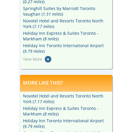
(
0.27 miles
)
Springhill Suites by Marriott Toronto
Vaughan (
1.51 miles
)
Novotel Hotel and Resorts Toronto North
York (
7.17 miles
)
Holiday Inn Express & Suites Toronto -
Markham (
8 miles
)
Holiday Inn Toronto International Airport
(
9.79 miles
)
View More
MORE LIKE THIS?
Novotel Hotel and Resorts Toronto North
York (
7.17 miles
)
Holiday Inn Express & Suites Toronto -
Markham (
8 miles
)
Holiday Inn Toronto International Airport
(
9.79 miles
)