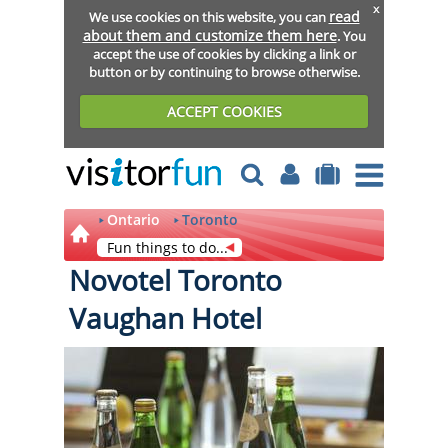
x
read
We use cookies on this website, you can
about them and customize them here
. You
accept the use of cookies by clicking a link or
button or by continuing to browse otherwise.
ACCEPT COOKIES
Ontario
Toronto
Fun things to do...
Novotel Toronto
Vaughan Hotel