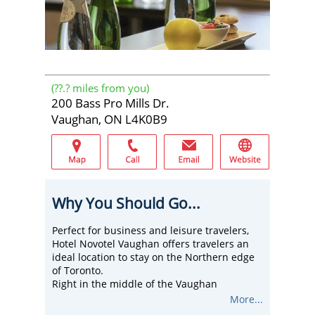
(
??.?
miles from you)
200 Bass Pro Mills Dr.
Vaughan, ON L4K0B9
Why You Should Go...
Perfect for business and leisure travelers,
Hotel Novotel Vaughan offers travelers an
ideal location to stay on the Northern edge
of Toronto.
Right in the middle of the Vaughan
Corporate Centre, this hotel is easily
More...
accessible from major highways and