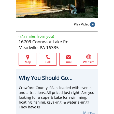
Play Video
(
??.?
miles from you)
16709 Conneaut Lake Rd.
Meadville, PA 16335
Why You Should Go...
Crawford County, PA, is loaded with events
and attractions, All priced just right! Are you
looking for a superb Lake for swimming,
boating, fishing, kayaking, & water skiing?
They have 8!
Stay at a lake-front hotel, cabin, or cottage,
More...