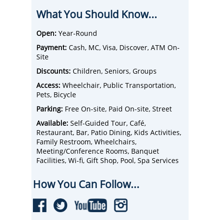
or enjoy a historic Amusement Park,
What You Should Know...
Conneaut Lake Park. Pymatuning State Park
was voted
Top 10 in the Nation for Best Family
Fishing Vacation in the Nation.
Open:
Year-Round
Pymatuning
Lake is PA’s largest man-made reservoir &
Payment:
Cash, MC, Visa, Discover, ATM On-
covers 17K acres. This is the place where
Site
ducks walk on fish!
From train rides, paddleboat rides,
Discounts:
Children, Seniors, Groups
amusement parks, and museums to live
Access:
Wheelchair, Public Transportation,
performances, theatres, dining with
Pets, Bicycle
entertainment, live music, fairs, and
festivals, Crawford County, PA, is your one-
Parking:
Free On-site, Paid On-site, Street
stop shop.
Available:
Self-Guided Tour, Café,
Also, the golf courses here are for the
Restaurant, Bar, Patio Dining, Kids Activities,
amateur to the experienced. Pricing for 18
Family Restroom, Wheelchairs,
holes with a cart will blow you away.
Meeting/Conference Rooms, Banquet
There are many fun things to do in Crawford
Facilities, Wi-fi, Gift Shop, Pool, Spa Services
County, with many great places to eat. With
all the quaint B&Bs, hotels, cabins,
How You Can Follow...
campsites, and cottages, you should stay the
entire weekend!