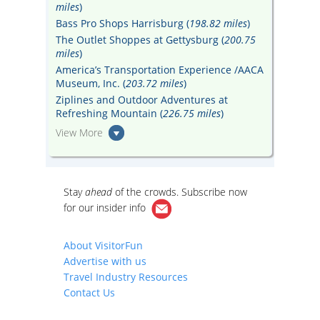
miles
)
Bass Pro Shops Harrisburg (
198.82 miles
)
The Outlet Shoppes at Gettysburg (
200.75
miles
)
America’s Transportation Experience /AACA
Museum, Inc. (
203.72 miles
)
Ziplines and Outdoor Adventures at
Refreshing Mountain (
226.75 miles
)
View More
Stay
ahead
of the crowds. Subscribe now
for our
insider info
About VisitorFun
Advertise with us
Travel Industry Resources
Contact Us