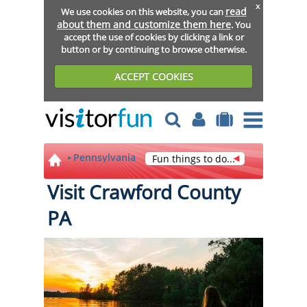
x
read
We use cookies on this website, you can
about them and customize them here
. You
accept the use of cookies by clicking a link or
button or by continuing to browse otherwise.
ACCEPT COOKIES
Pennsylvania
Fun things to do...
Visit Crawford County
PA