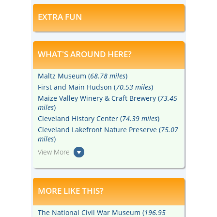
EXTRA FUN
WHAT'S AROUND HERE?
Maltz Museum (
68.78 miles
)
First and Main Hudson (
70.53 miles
)
Maize Valley Winery & Craft Brewery (
73.45
miles
)
Cleveland History Center (
74.39 miles
)
Cleveland Lakefront Nature Preserve (
75.07
miles
)
View More
MORE LIKE THIS?
The National Civil War Museum (
196.95