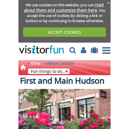
x
read
We use cookies on this website, you can
about them and customize them here
. You
accept the use of cookies by clicking a link or
button or by continuing to browse otherwise.
ACCEPT COOKIES
Ohio
Akron Canton
Fun things to do...
First and Main Hudson