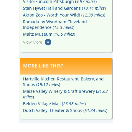
VisitorFun.com Pittsburgh (
9.97 miles
)
Stan Hywet Hall and Gardens (
10.14 miles
)
Akron Zoo - Worth Your Wild! (
12.39 miles
)
Ramada by Wyndham Cleveland
Independence (
15.3 miles
)
Maltz Museum (
16.5 miles
)
View More
MORE LIKE THIS?
Hartville Kitchen Restaurant, Bakery, and
Shops (
19.12 miles
)
Maize Valley Winery & Craft Brewery (
21.62
miles
)
Belden Village Mall (
26.58 miles
)
Dutch Valley, Theater & Shops (
51.34 miles
)