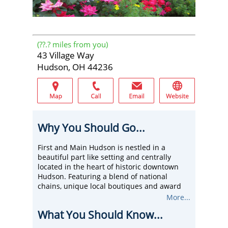
(
??.?
miles from you)
43 Village Way
Hudson, OH 44236
Why You Should Go...
First and Main Hudson is nestled in a
beautiful part like setting and centrally
located in the heart of historic downtown
Hudson. Featuring a blend of national
chains, unique local boutiques and award
winning restaurants, First and Main is
More...
Summit County's premier shopping district.
What You Should Know...
Visit First and Main and you will see a center
bustling with activity. One of the areas most