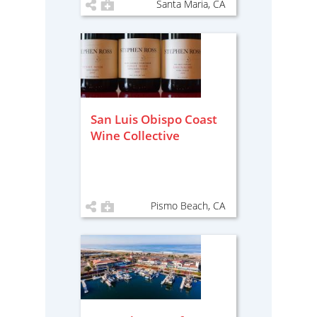
Santa Maria, CA
San Luis Obispo Coast
Wine Collective
Pismo Beach, CA