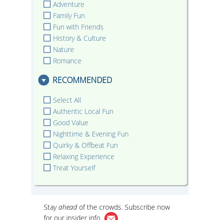
Adventure
Family Fun
Fun with Friends
History & Culture
Nature
Romance
RECOMMENDED
Select All
Authentic Local Fun
Good Value
Nighttime & Evening Fun
Quirky & Offbeat Fun
Relaxing Experience
Treat Yourself
Stay
ahead
of the crowds. Subscribe now
for our
insider info