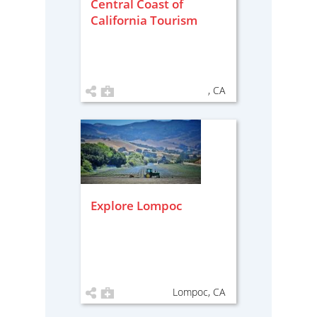
Central Coast of
California Tourism
, CA
Explore Lompoc
Lompoc, CA