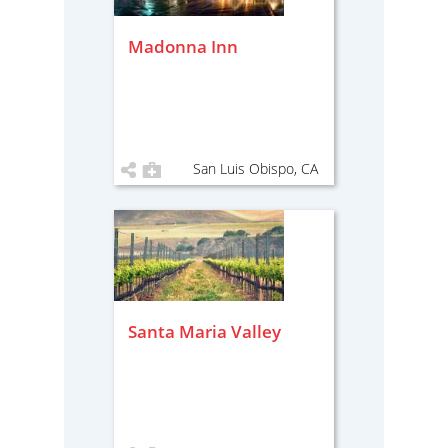
Madonna Inn
San Luis Obispo, CA
Santa Maria Valley