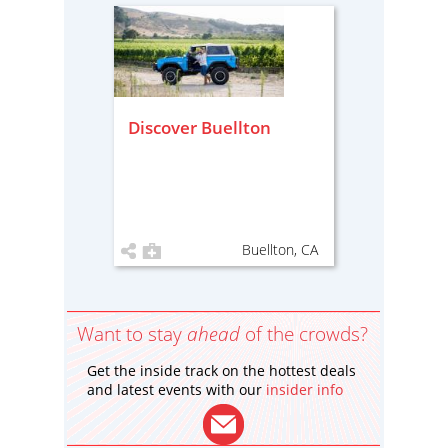
Discover Buellton
Buellton, CA
Want to stay
ahead
of the crowds?
Get the inside track on the hottest deals
and latest events with our
insider info