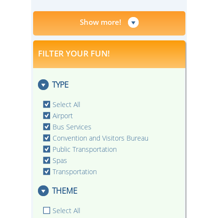
Show more!
FILTER YOUR FUN!
TYPE
Select All
Airport
Bus Services
Convention and Visitors Bureau
Public Transportation
Spas
Transportation
THEME
Select All