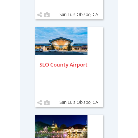
San Luis Obispo, CA
SLO County Airport
San Luis Obispo, CA