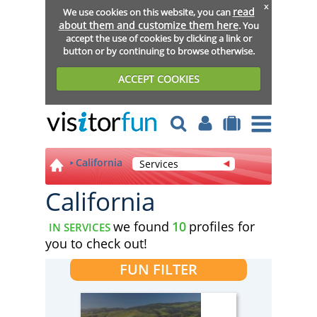
x
read
We use cookies on this website, you can
about them and customize them here
. You
accept the use of cookies by clicking a link or
button or by continuing to browse otherwise.
ACCEPT COOKIES
California
Services
California
we found
10
profiles for
IN SERVICES
you to check out!
FUN FILTER