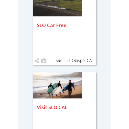
SLO Car Free
San Luis Obispo, CA
Visit SLO CAL