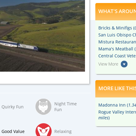
WHAT'S AROUN
Bricks & Minifigs (
San Luis Obispo C
Mistura Restauran
Mama's Meatball (
Central Coast Ve
View More
MORE LIKE THI
Night Time
Madonna Inn (
1.34
Quirky Fun
Fun
Rogue Valley Inter
miles
)
Good Value
Relaxing