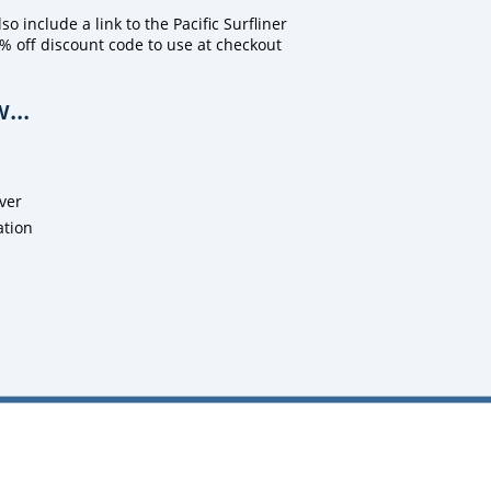
o include a link to the Pacific Surfliner
% off discount code to use at checkout
...
ver
ation