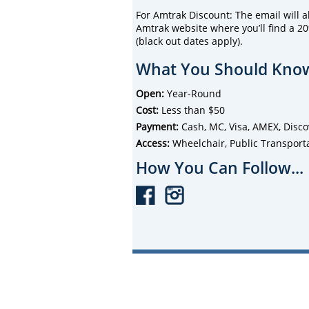
For Amtrak Discount: The email will als
Amtrak website where you’ll find a 20
(black out dates apply).
What You Should Know
Open:
Year-Round
Cost:
Less than $50
Payment:
Cash, MC, Visa, AMEX, Disco
Access:
Wheelchair, Public Transport
How You Can Follow...