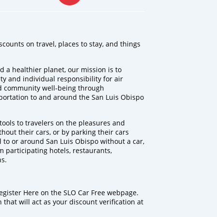
scounts on travel, places to stay, and things
d a healthier planet, our mission is to
 and individual responsibility for air
d community well-being through
sportation to and around the San Luis Obispo
ools to travelers on the pleasures and
ithout their cars, or by parking their cars
el to or around San Luis Obispo without a car,
m participating hotels, restaurants,
ns.
Register Here on the SLO Car Free webpage.
that will act as your discount verification at