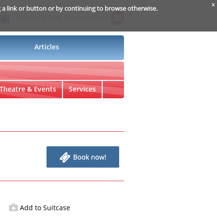
x
g a link or button or by continuing to browse otherwise.
Subscribe Now for
Insider Info
Articles
Theatre & Events
Services
Add to Suitcase