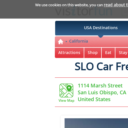
read about 
We use cookies on this website, you can
USA Destinations
California
Attractions
Shop
Eat
Stay
SLO Car Fr
1114 Marsh Street
San Luis Obispo, CA
United States
View Map