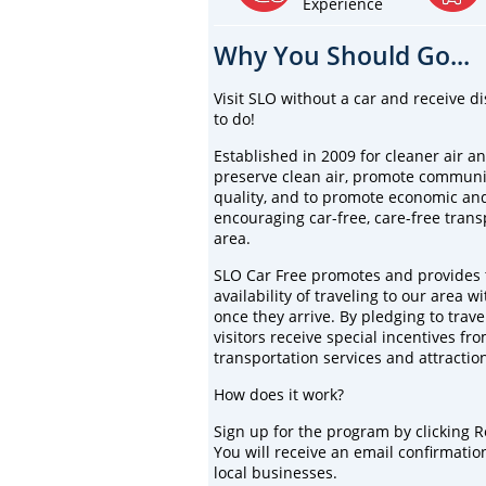
Experience
Why You Should Go...
Visit SLO without a car and receive di
to do!
Established in 2009 for cleaner air an
preserve clean air, promote community
quality, and to promote economic an
encouraging car-free, care-free tran
area.
SLO Car Free promotes and provides t
availability of traveling to our area w
once they arrive. By pledging to trav
visitors receive special incentives fro
transportation services and attractio
How does it work?
Sign up for the program by clicking 
You will receive an email confirmation 
local businesses.