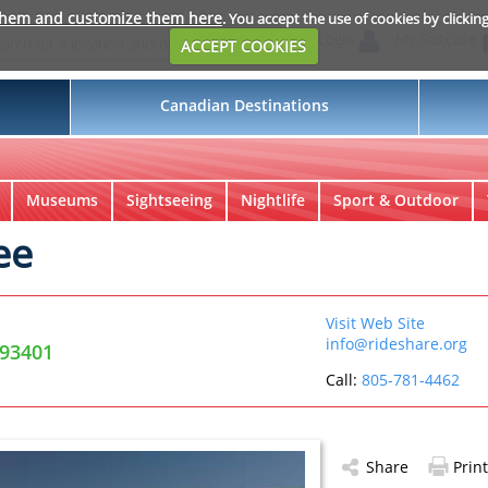
them and customize them here
. You accept the use of cookies by clickin
Login
My Suitcase
ACCEPT COOKIES
Canadian Destinations
Museums
Sightseeing
Nightlife
Sport & Outdoor
ee
Visit Web Site
info@rideshare.org
 93401
Call:
805-781-4462
Share
Print