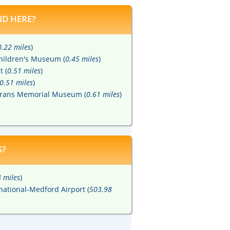
D HERE?
0.22 miles
)
hildren's Museum (
0.45 miles
)
t (
0.51 miles
)
0.51 miles
)
terans Memorial Museum (
0.61 miles
)
S?
 miles
)
national-Medford Airport (
503.98