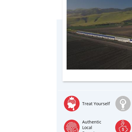
Treat Yourself
Authentic
Local