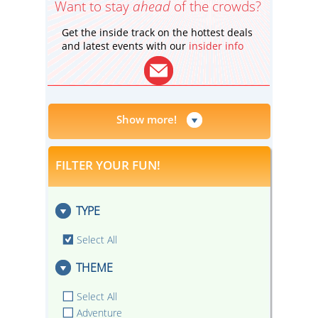
Want to stay
ahead
of the crowds?
Get the inside track on the hottest deals
and latest events with our
insider info
Show more!
FILTER YOUR FUN!
TYPE
Select All
THEME
Select All
Adventure