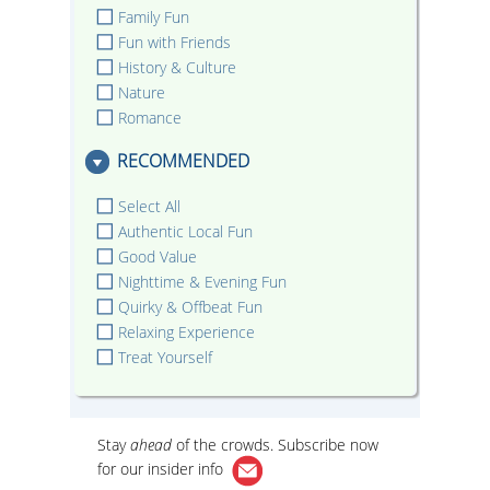
Family Fun
Fun with Friends
History & Culture
Nature
Romance
RECOMMENDED
Select All
Authentic Local Fun
Good Value
Nighttime & Evening Fun
Quirky & Offbeat Fun
Relaxing Experience
Treat Yourself
Stay
ahead
of the crowds. Subscribe now
for our
insider info