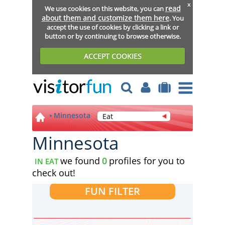
x
read
We use cookies on this website, you can
about them and customize them here
. You
accept the use of cookies by clicking a link or
button or by continuing to browse otherwise.
ACCEPT COOKIES
Minnesota
Eat
Minnesota
we found
0
profiles for you to
IN EAT
check out!
FUN FILTER