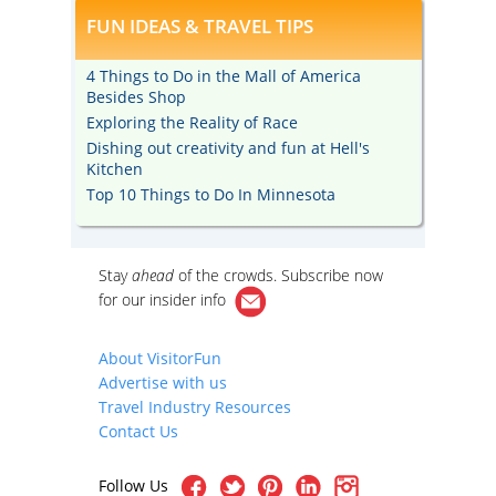
FUN IDEAS & TRAVEL TIPS
4 Things to Do in the Mall of America
Besides Shop
Exploring the Reality of Race
Dishing out creativity and fun at Hell's
Kitchen
Top 10 Things to Do In Minnesota
Stay
ahead
of the crowds. Subscribe now
for our
insider info
About VisitorFun
Advertise with us
Travel Industry Resources
Contact Us
Follow Us