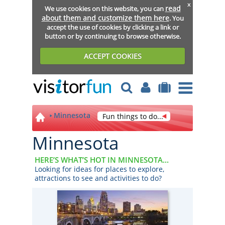
x
read
We use cookies on this website, you can
about them and customize them here
. You
accept the use of cookies by clicking a link or
button or by continuing to browse otherwise.
ACCEPT COOKIES
Minnesota
Fun things to do...
Minnesota
HERE’S WHAT’S HOT IN MINNESOTA...
Looking for ideas for places to explore,
attractions to see and activities to do?