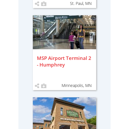
St. Paul, MN
MSP Airport Terminal 2
- Humphrey
Minneapolis, MN