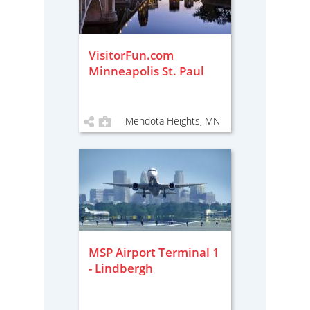
VisitorFun.com
Minneapolis St. Paul
Mendota Heights, MN
MSP Airport Terminal 1
- Lindbergh