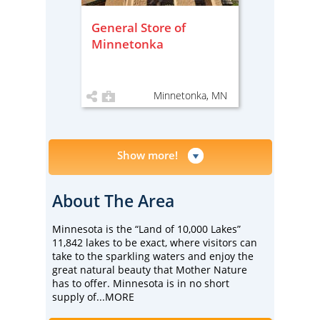
General Store of
Minnetonka
Minnetonka, MN
Show more!
About The Area
Minnesota is the “Land of 10,000 Lakes”
11,842 lakes to be exact, where visitors can
take to the sparkling waters and enjoy the
great natural beauty that Mother Nature
has to offer. Minnesota is in no short
supply of
...MORE