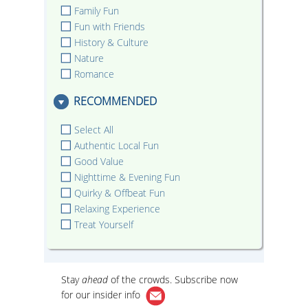
Family Fun
Fun with Friends
History & Culture
Nature
Romance
RECOMMENDED
Select All
Authentic Local Fun
Good Value
Nighttime & Evening Fun
Quirky & Offbeat Fun
Relaxing Experience
Treat Yourself
Stay
ahead
of the crowds. Subscribe now
for our
insider info