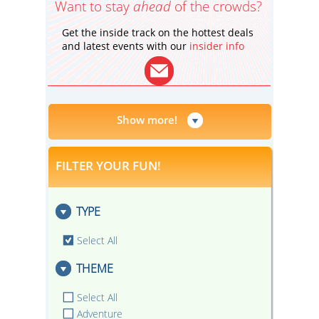
Want to stay
ahead
of the crowds?
Get the inside track on the hottest deals
and latest events with our
insider info
Show more!
FILTER YOUR FUN!
TYPE
Select All
THEME
Select All
Adventure