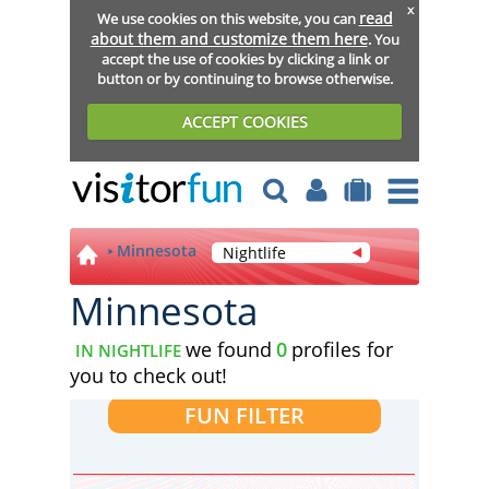
x
read
We use cookies on this website, you can
about them and customize them here
. You
accept the use of cookies by clicking a link or
button or by continuing to browse otherwise.
ACCEPT COOKIES
Minnesota
Nightlife
Minnesota
we found
0
profiles for
IN NIGHTLIFE
you to check out!
FUN FILTER