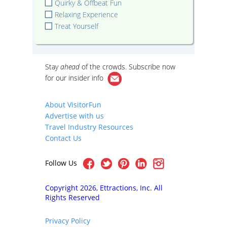
Quirky & Offbeat Fun
Relaxing Experience
Treat Yourself
Stay
ahead
of the crowds. Subscribe now
for our
insider info
About VisitorFun
Advertise with us
Travel Industry Resources
Contact Us
Follow Us
Copyright 2026, Ettractions, Inc. All
Rights Reserved
Privacy Policy