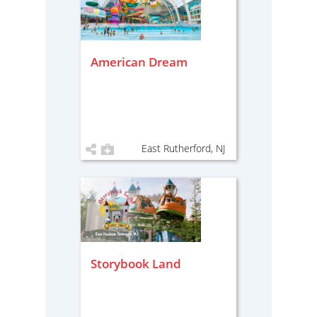
American Dream
East Rutherford, NJ
Storybook Land