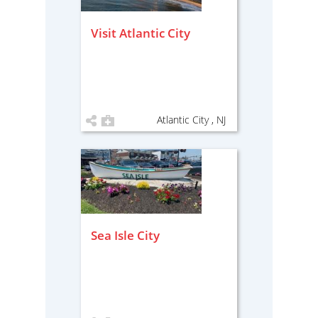
Visit Atlantic City
Atlantic City , NJ
Sea Isle City