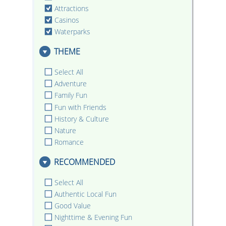
Attractions
Casinos
Waterparks
THEME
Select All
Adventure
Family Fun
Fun with Friends
History & Culture
Nature
Romance
RECOMMENDED
Select All
Authentic Local Fun
Good Value
Nighttime & Evening Fun