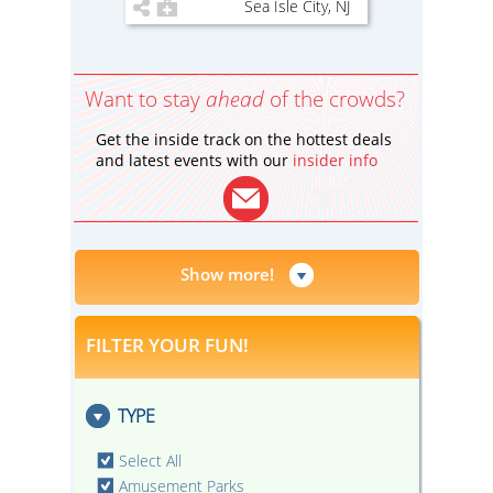
Sea Isle City, NJ
Want to stay
ahead
of the crowds?
Get the inside track on the hottest deals
and latest events with our
insider info
Show more!
FILTER YOUR FUN!
TYPE
Select All
Amusement Parks