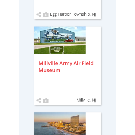
Egg Harbor Township, NJ
Millville Army Air Field
Museum
Millville, NJ