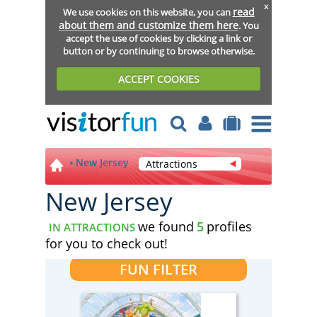
x
read
We use cookies on this website, you can
about them and customize them here
. You
accept the use of cookies by clicking a link or
button or by continuing to browse otherwise.
ACCEPT COOKIES
New Jersey
Attractions
New Jersey
we found
5
profiles
IN ATTRACTIONS
for you to check out!
FUN FILTER