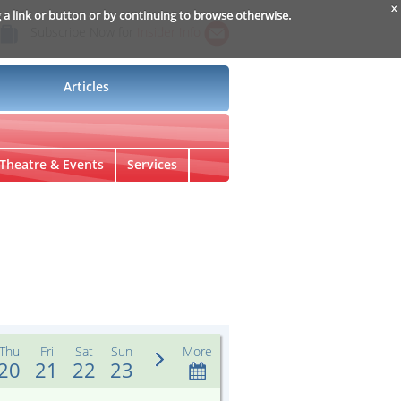
x
g a link or button or by continuing to browse otherwise.
Subscribe Now for
Insider Info
Articles
Theatre & Events
Services
Thu
Fri
Sat
Sun
More
20
21
22
23