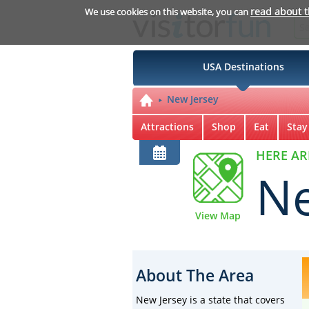
read about 
We use cookies on this website, you can
USA Destinations
New Jersey
Attractions
Shop
Eat
Stay
HERE AR
Ne
View Map
About The Area
New Jersey is a state that covers