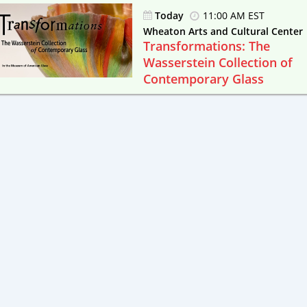
Today
11:00 AM EST
Wheaton Arts and Cultural Center
Transformations: The
Wasserstein Collection of
Contemporary Glass