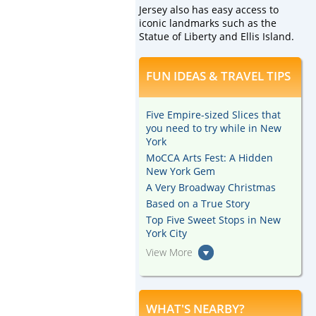
Jersey also has easy access to
iconic landmarks such as the
Statue of Liberty and Ellis Island.
FUN IDEAS & TRAVEL TIPS
Five Empire-sized Slices that
you need to try while in New
York
MoCCA Arts Fest: A Hidden
New York Gem
A Very Broadway Christmas
Based on a True Story
Top Five Sweet Stops in New
York City
View More
WHAT'S NEARBY?