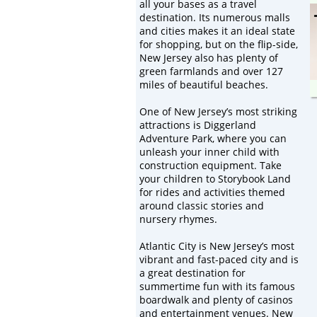
all your bases as a travel
destination. Its numerous malls
and cities makes it an ideal state
for shopping, but on the flip-side,
New Jersey also has plenty of
green farmlands and over 127
miles of beautiful beaches.
One of New Jersey’s most striking
attractions is Diggerland
Adventure Park, where you can
unleash your inner child with
construction equipment. Take
your children to Storybook Land
for rides and activities themed
around classic stories and
nursery rhymes.
Atlantic City is New Jersey’s most
vibrant and fast-paced city and is
a great destination for
summertime fun with its famous
boardwalk and plenty of casinos
and entertainment venues. New