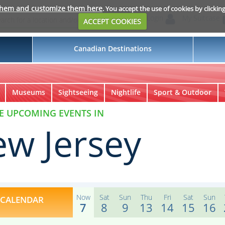
them and customize them here
. You accept the use of cookies by clickin
Login
My Suitcase
ACCEPT COOKIES
Canadian Destinations
Museums
Sightseeing
Nightlife
Sport & Outdoor
E UPCOMING EVENTS IN
w Jersey
Now
Sat
Sun
Thu
Fri
Sat
Sun
CALENDAR
7
8
9
13
14
15
16