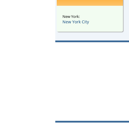
New York:
New York City