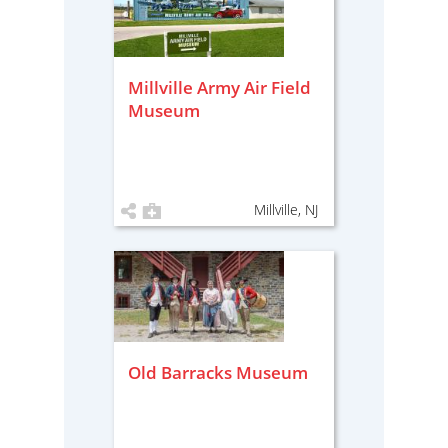
Millville Army Air Field
Museum
Millville, NJ
Old Barracks Museum