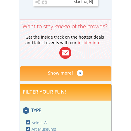
Mantua, NJ
Want to stay
ahead
of the crowds?
Get the inside track on the hottest deals
and latest events with our
insider info
Show more!
FILTER YOUR FUN!
TYPE
Select All
Art Museums