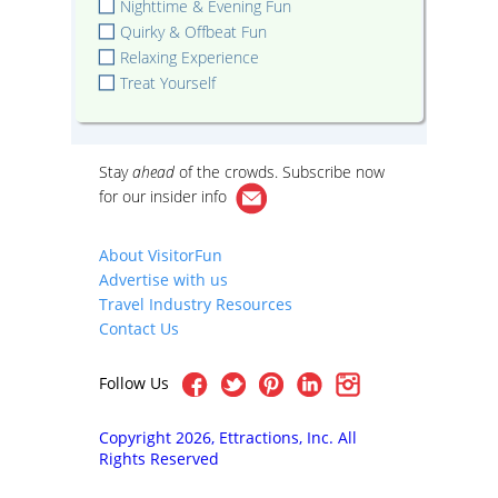
Nighttime & Evening Fun
Quirky & Offbeat Fun
Relaxing Experience
Treat Yourself
Stay
ahead
of the crowds. Subscribe now
for our
insider info
About VisitorFun
Advertise with us
Travel Industry Resources
Contact Us
Follow Us
Copyright 2026, Ettractions, Inc. All
Rights Reserved