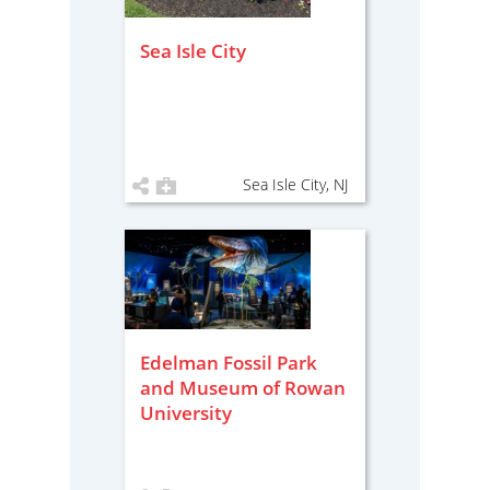
Sea Isle City
Sea Isle City, NJ
Edelman Fossil Park
and Museum of Rowan
University