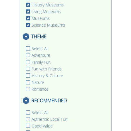
History Museums
Living Museums
Museums
Science Museums
THEME
Select All
Adventure
Family Fun
Fun with Friends
History & Culture
Nature
Romance
RECOMMENDED
Select All
Authentic Local Fun
Good Value