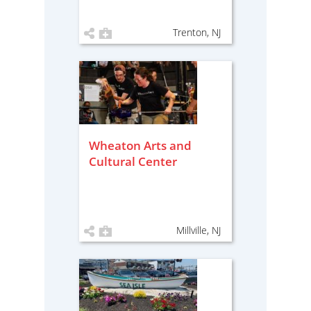
Trenton, NJ
Wheaton Arts and
Cultural Center
Millville, NJ