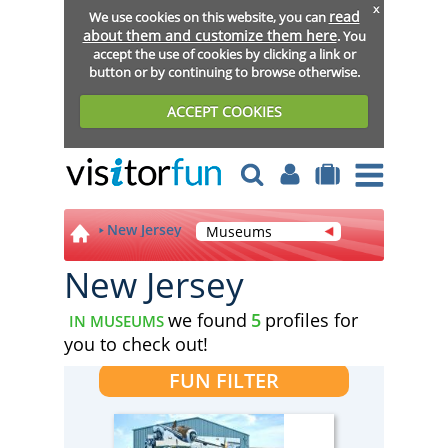
x
read
We use cookies on this website, you can
about them and customize them here
. You
accept the use of cookies by clicking a link or
button or by continuing to browse otherwise.
ACCEPT COOKIES
New Jersey
Museums
New Jersey
we found
5
profiles for
IN MUSEUMS
you to check out!
FUN FILTER