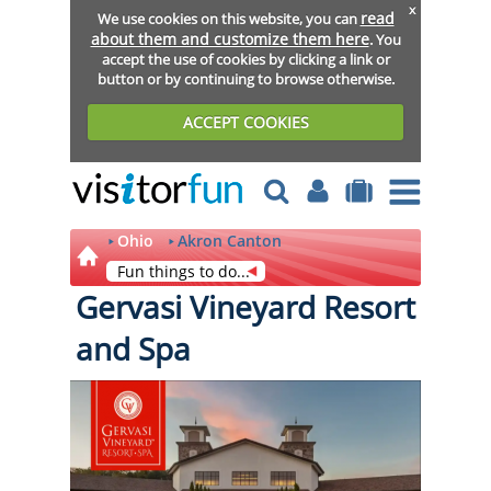
x
read
We use cookies on this website, you can
about them and customize them here
. You
accept the use of cookies by clicking a link or
button or by continuing to browse otherwise.
ACCEPT COOKIES
Ohio
Akron Canton
Fun things to do...
Gervasi Vineyard Resort
and Spa