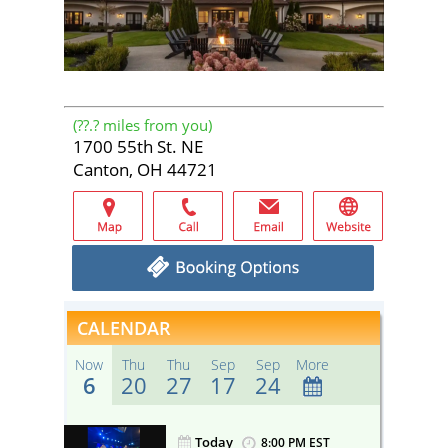
(
??.?
miles from you)
1700 55th St. NE
Canton, OH 44721
CALENDAR
Now
Thu
Thu
Sep
Sep
More
6
20
27
17
24
Today
ST
8:00 PM EST