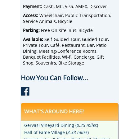
spirit tours, tastings, spa treatments, and a
Payment:
Cash, MC, Visa, AMEX, Discover
beautiful boutique hotel. We truly have it all
here!
Access:
Wheelchair, Public Transportation,
Service Animals, Bicycle
Parking:
Free On-site, Bus, Bicycle
Available:
Self-Guided Tour, Guided Tour,
Private Tour, Café, Restaurant, Bar, Patio
Dining, Meeting/Conference Rooms,
Banquet Facilities, Wi-fi, Concierge, Gift
Shop, Souvenirs, Bike Storage
How You Can Follow...
WHAT'S AROUND HERE?
Gervasi Vineyard Dining (
0.25 miles
)
Hall of Fame Village (
3.33 miles
)