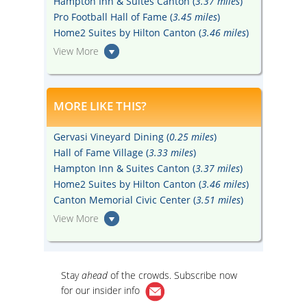
Hampton Inn & Suites Canton (
3.37 miles
)
Pro Football Hall of Fame (
3.45 miles
)
Home2 Suites by Hilton Canton (
3.46 miles
)
View More
MORE LIKE THIS?
Gervasi Vineyard Dining (
0.25 miles
)
Hall of Fame Village (
3.33 miles
)
Hampton Inn & Suites Canton (
3.37 miles
)
Home2 Suites by Hilton Canton (
3.46 miles
)
Canton Memorial Civic Center (
3.51 miles
)
View More
Stay
ahead
of the crowds. Subscribe now
for our
insider info