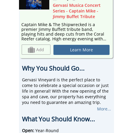
ert
Gervasi Musica Concert
 -
Series - Captain Mike -
Jimmy Buffet Tribute
Captain Mike & The Shipwrecked is a
Captain
premier Jimmy Buffett tribute band,
premier
Coral
playing hits and deep cuts from the Coral
playing
with
Reefer catalog. High energy evening with
Reefer 
music to set your sails to. Set in The
music to se
Pavilion, against the backdrop of the
Pavilion
Learn More
, the
beautiful vineyard and lush greenery, the
beautif
y into
concert series transforms the property into
concert
a vibrant hub of entertainment!
a vibra
Why You Should Go...
Gervasi Vineyard is the perfect place to
come to celebrate a special occasion or just
life in general! With the new opening of the
spa and cave, our property has everything
you need to guarantee an amazing trip.
Whether that be a staycation or a simple
More...
day trip, Gervasi has it all.
What You Should Know...
We stand out from our competitors by being
a true taste of Italy in our small town. We
have restaurants, ticketed events, wine and
Open:
Year-Round