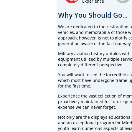
Experience
Why You Should Go...
We are dedicated to the restoration an
vehicles, and memorabilia of those w
approach, however, is not to glorify c
generation aware of the fact our way 
Military aviation history unfolds with
equipment utilized by multiple servic
completely different perspective.
You will want to see the incredible coll
which most have undergone frame up r
for the first time.
Experience the vast collection of mom
proactively maintained for future g
expense we can never forget.
Not only are the displays educational,
and an exceptional program for Midd
youth learn numerous aspects of avia