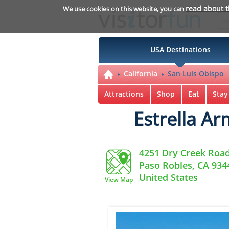
read about 
We use cookies on this website, you can
USA Destinations
California
San Luis Obispo
Attractions
Shop
Eat
Stay
Estrella A
4251 Dry Creek Roa
Paso Robles, CA 934
United States
View Map