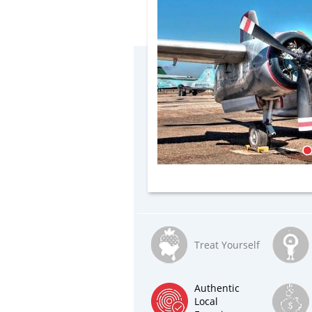
Treat Yourself
Authentic
Local