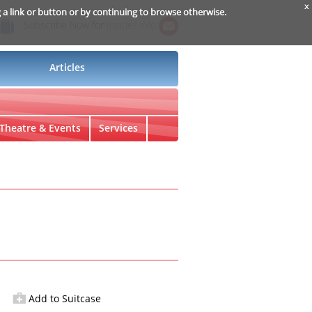
x
g a link or button or by continuing to browse otherwise.
Subscribe Now for
Insider Info
Articles
Theatre & Events
Services
Add to Suitcase