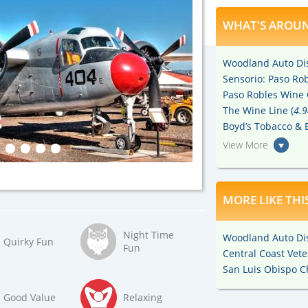
WHAT'S AROUN
Woodland Auto Dis
Sensorio: Paso Rob
Paso Robles Wine 
The Wine Line (
4.9
Boyd’s Tobacco & E
View More
MORE LIKE THI
Night Time
Woodland Auto Dis
Quirky Fun
Fun
Central Coast Ve
San Luis Obispo C
Good Value
Relaxing