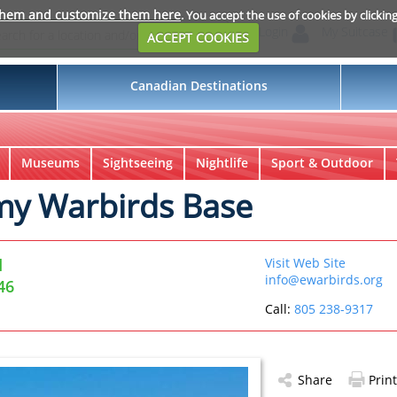
them and customize them here
. You accept the use of cookies by clickin
Login
My Suitcase
ACCEPT COOKIES
Canadian Destinations
Museums
Sightseeing
Nightlife
Sport & Outdoor
rmy Warbirds Base
d
Visit Web Site
info@ewarbirds.org
46
Call:
805 238-9317
Share
Print