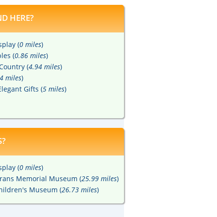
D HERE?
play (
0 miles
)
les (
0.86 miles
)
Country (
4.94 miles
)
4 miles
)
legant Gifts (
5 miles
)
S?
play (
0 miles
)
terans Memorial Museum (
25.99 miles
)
hildren's Museum (
26.73 miles
)