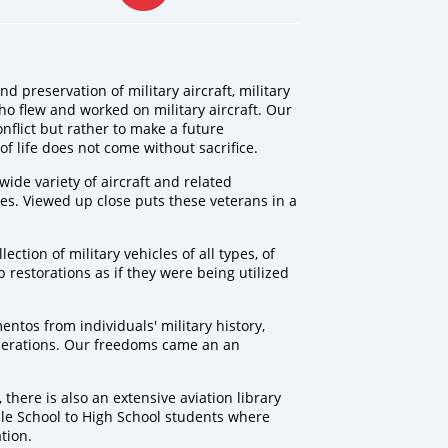
d preservation of military aircraft, military
ho flew and worked on military aircraft. Our
onflict but rather to make a future
of life does not come without sacrifice.
 wide variety of aircraft and related
es. Viewed up close puts these veterans in a
ection of military vehicles of all types, of
estorations as if they were being utilized
entos from individuals' military history,
enerations. Our freedoms came an an
 there is also an extensive aviation library
le School to High School students where
tion.