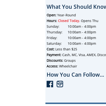
What You Should Know
Open:
Year-Round
Hours:
Closed Today.
Opens Thu
Sunday:
10:00am - 4:00pm
Thursday:
10:00am - 4:00pm
Friday:
10:00am - 4:00pm
Saturday:
10:00am - 4:00pm
Cost:
Less than $25
Payment:
Cash, MC, Visa, AMEX, Disco
Discounts:
Groups
Access:
Wheelchair
How You Can Follow...