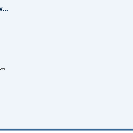
...
ver