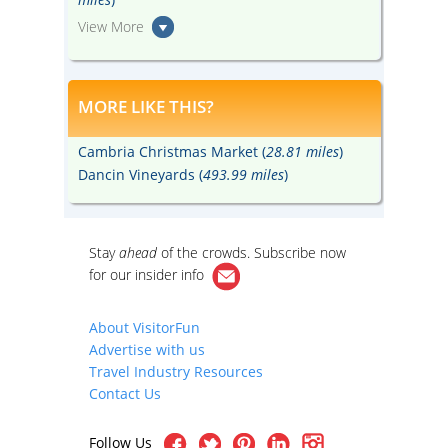
View More
MORE LIKE THIS?
Cambria Christmas Market (
28.81 miles
)
Dancin Vineyards (
493.99 miles
)
Stay
ahead
of the crowds. Subscribe now
for our
insider info
About VisitorFun
Advertise with us
Travel Industry Resources
Contact Us
Follow Us