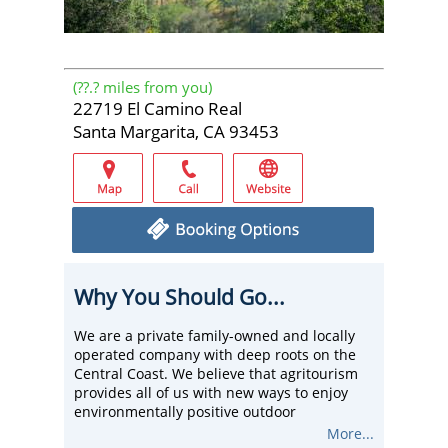
(
??.?
miles from you)
22719 El Camino Real
Santa Margarita, CA 93453
Why You Should Go...
We are a private family-owned and locally
operated company with deep roots on the
Central Coast. We believe that agritourism
provides all of us with new ways to enjoy
environmentally positive outdoor
adventures.
More...