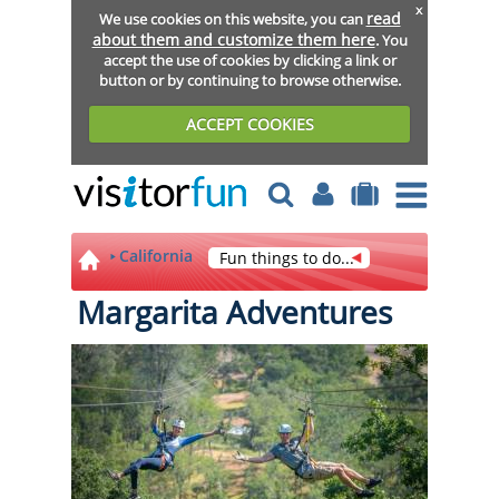
x
read
We use cookies on this website, you can
about them and customize them here
. You
accept the use of cookies by clicking a link or
button or by continuing to browse otherwise.
ACCEPT COOKIES
California
Fun things to do...
Margarita Adventures