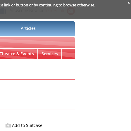
x
g a link or button or by continuing to browse otherwise.
Subscribe Now for
Insider Info
Articles
Theatre & Events
Services
Add to Suitcase