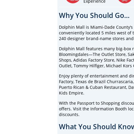
Experience
Why You Should Go...
Dolphin Mall is Miami-Dade County’s l
conveniently located 5 miles west of 
240 designer brand-name stores and 
Dolphin Mall features many big-box re
Bloomingdales—The Outlet Store, Saks
Shops, Adidas Factory Store, Nike Fact
Outlet, Tommy Hilfiger, Michael Kors
Enjoy plenty of entertainment and di
Factory, Texas de Brazil Churrascaria
Puerto Rican & Cuban Restaurant, Da
Kids Empire.
With the Passport to Shopping discou
offers. Visit the Information Booth lo
discounts.
What You Should Know