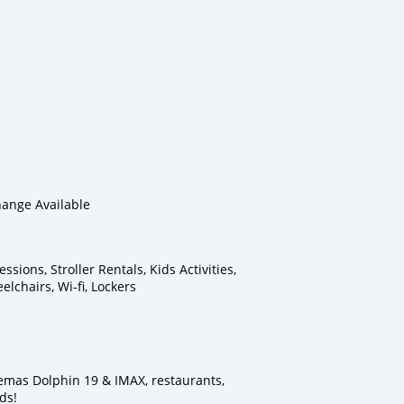
ange Available
sions, Stroller Rentals, Kids Activities,
lchairs, Wi-fi, Lockers
emas Dolphin 19 & IMAX, restaurants,
ds!