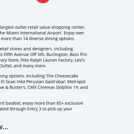
argest outlet retail value shopping center,
the Miami International Airport. Enjoy over
more than 14 diverse dining options.
tail stores and designers, including
 Fifth Avenue Off 5th, Burlington, Bass Pro
ory Store, Polo Ralph Lauren Factory, Levi’s
 Outlet, and many more.
ning options, including The Cheesecake
, El Gran Inka Peruvian Gastrobar, Metropol
ve & Buster’s, CMX Cinemas Dolphin 19, and
nt booklet, enjoy more than 85+ exclusive
cated through Entry 3 to pick up your
...