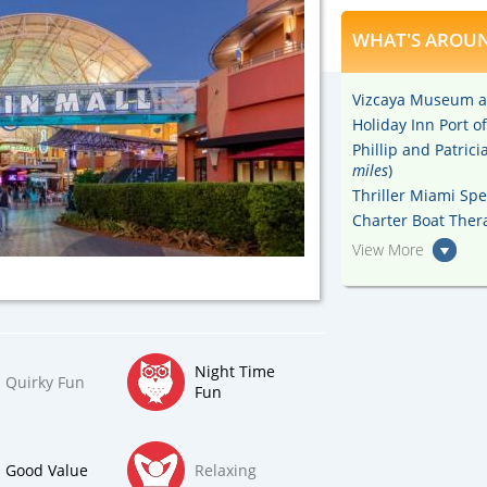
WHAT'S AROUN
Vizcaya Museum a
Holiday Inn Port 
Phillip and Patric
miles
)
Thriller Miami Sp
Charter Boat Thera
View More
Night Time
Quirky Fun
Fun
Good Value
Relaxing