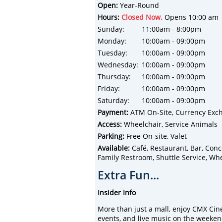
Open:
Year-Round
Hours:
Closed Now.
Opens 10:00 am
Sunday:
11:00am - 8:00pm
Monday:
10:00am - 09:00pm
Tuesday:
10:00am - 09:00pm
Wednesday:
10:00am - 09:00pm
Thursday:
10:00am - 09:00pm
Friday:
10:00am - 09:00pm
Saturday:
10:00am - 09:00pm
Payment:
ATM On-Site, Currency Exch
Access:
Wheelchair, Service Animals
Parking:
Free On-site, Valet
Available:
Café, Restaurant, Bar, Conces
Family Restroom, Shuttle Service, Whee
Extra Fun...
Insider Info
More than just a mall, enjoy CMX Cin
events, and live music on the weeken