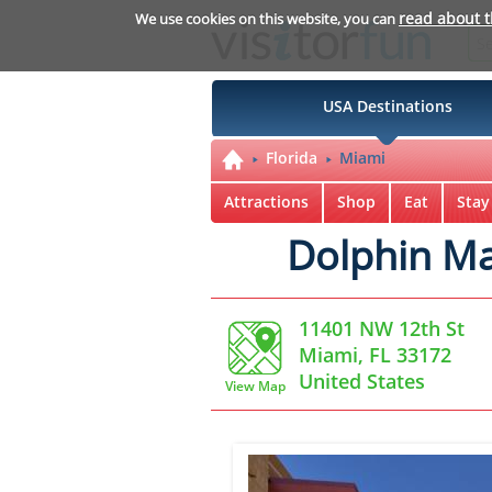
read about 
We use cookies on this website, you can
USA Destinations
Florida
Miami
Attractions
Shop
Eat
Stay
Dolphin Ma
11401 NW 12th St
Miami, FL 33172
United States
View Map