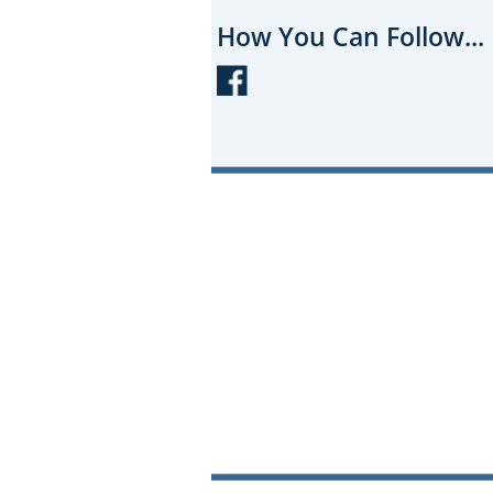
How You Can Follow...