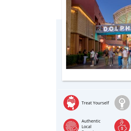
Treat Yourself
Authentic
Local