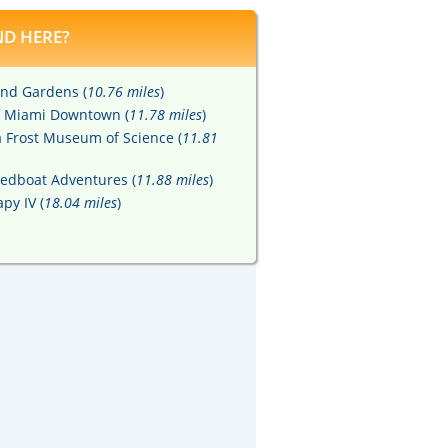
D HERE?
nd Gardens (
10.76 miles
)
of Miami Downtown (
11.78 miles
)
ia Frost Museum of Science (
11.81
eedboat Adventures (
11.88 miles
)
py IV (
18.04 miles
)