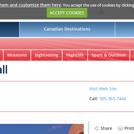
them and customize them here
. You accept the use of cookies by clickin
Login
My Suitcase
ACCEPT COOKIES
Canadian Destinations
Museums
Sightseeing
Nightlife
Sport & Outdoor
ll
Visit Web Site
Call:
305-365-7446
Share
Print