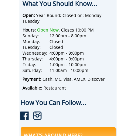
What You Should Know...
premium wines from old-world grape
varietals using sustainable viticulture.
The Tasting Room is comprised of a tasting
Open:
Year-Round; Closed on: Monday,
bar and indoor and outdoor seating. Enjoy a
Tuesday
double-sided fireplace, bocce ball court, and
Hours:
Open Now.
Closes 10:00 PM
a multitude of outdoor tiered patios with
Sunday:
12:00pm - 8:00pm
beautiful scenic views of the Estate
Monday:
Closed
vineyard, the surrounding Flint Hills, and the
Tuesday:
Closed
City of Manhattan, Kansas.
Wednesday:
4:00pm - 9:00pm
Enjoy wine tastings, craft cider tastings, and
Thursday:
4:00pm - 9:00pm
drinks by the glass and bottle.
Friday:
1:00pm - 10:00pm
Choose from cheese charcuterie boards,
Saturday:
11:00am - 10:00pm
artisan pizzas, and dessert pizzas.
Happy Hours each day - check out the online
Payment:
Cash, MC, Visa, AMEX, Discover
menu below for details!
Available:
Restaurant
Reservations aren't accepted - come and go
as you wish during business hours. Thirty
How You Can Follow...
indoor seats and over 60 seats are available
on the patio, too.
WHAT'S AROUND HERE?