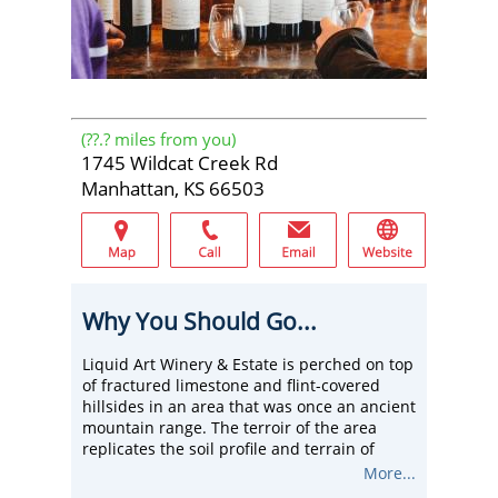
(
??.?
miles from you)
1745 Wildcat Creek Rd
Manhattan, KS 66503
Why You Should Go...
Liquid Art Winery & Estate is perched on top
of fractured limestone and flint-covered
hillsides in an area that was once an ancient
mountain range. The terroir of the area
replicates the soil profile and terrain of
some of the most prominent grape-growing
More...
regions in the world, allowing us to craft