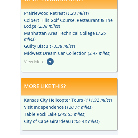
Prairiewood Retreat (
1.23 miles
)
Colbert Hills Golf Course, Restaurant & The
Lodge (
2.38 miles
)
Manhattan Area Technical College (
3.25
miles
)
Guilty Biscuit (
3.38 miles
)
Midwest Dream Car Collection (
3.47 miles
)
View More
MORE LIKE THIS?
Kansas City Helicopter Tours (
111.92 miles
)
Visit Independence (
120.74 miles
)
Table Rock Lake (
249.55 miles
)
City of Cape Girardeau (
406.48 miles
)