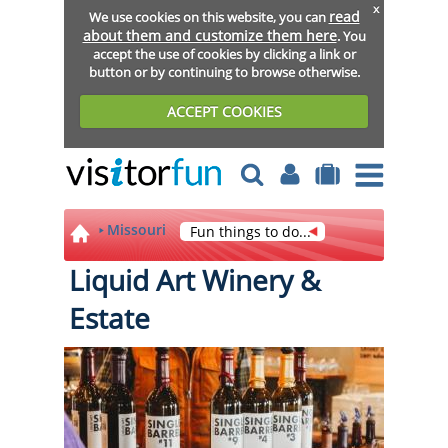
x
read
We use cookies on this website, you can
about them and customize them here
. You
accept the use of cookies by clicking a link or
button or by continuing to browse otherwise.
ACCEPT COOKIES
Missouri
Fun things to do...
Liquid Art Winery &
Estate