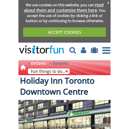
x
read
We use cookies on this website, you can
about them and customize them here
. You
accept the use of cookies by clicking a link or
button or by continuing to browse otherwise.
ACCEPT COOKIES
Ontario
Toronto
Fun things to do...
Holiday Inn Toronto
Downtown Centre