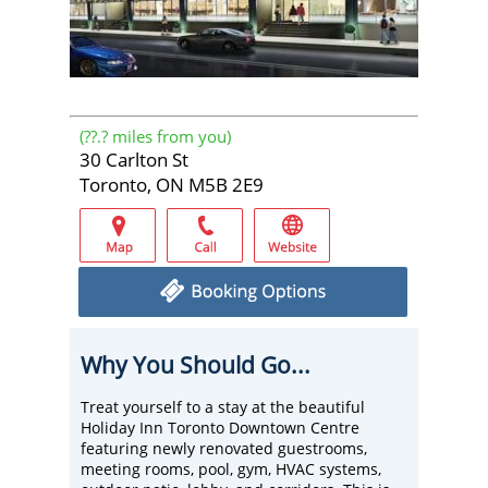
(
??.?
miles from you)
30 Carlton St
Toronto, ON M5B 2E9
Why You Should Go...
Treat yourself to a stay at the beautiful
Holiday Inn Toronto Downtown Centre
featuring newly renovated guestrooms,
meeting rooms, pool, gym, HVAC systems,