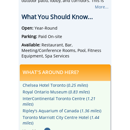
outdoor patio, lobby, and corridors. This is
the largest Holiday Inn in Canada with 513
More...
rooms (488 standard rooms and 25 suites.)
What You Should Know...
All rooms are non-smoking.
Take advantage of the quick and easy access
to College subway station, Maple Leaf
Open:
Year-Round
Gardens, Ryerson University, Mattamy
Parking:
Paid On-site
Centre, and Eaton Centre.
Amenities include the newly renovated
Available:
Restaurant, Bar,
Thirty Restaurant & Lounge (serving
Meeting/Conference Rooms, Pool, Fitness
breakfast, lunch, and dinner) and Signature
Equipment, Spa Services
Spa.
Nine meeting rooms make up 9,000 square
WHAT'S AROUND HERE?
feet of flexible space with built-in A/V
equipment. Three rooms are permanently
set as boardroom meetings for 8-12 people.
Chelsea Hotel Toronto (
0.25 miles
)
Six rooms can be configured to
Royal Ontario Museum (
0.83 miles
)
accommodate between 10 - 250 guests.
InterContinental Toronto Centre (
1.21
Paid underground parking is connected to
miles
)
the hotel's lobby with 24/7 in and out access
and onsite security including video
Ripley's Aquarium of Canada (
1.36 miles
)
surveillance cameras.
Toronto Marriott City Centre Hotel (
1.44
miles
)