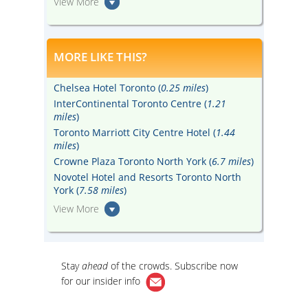
View More
MORE LIKE THIS?
Chelsea Hotel Toronto (
0.25 miles
)
InterContinental Toronto Centre (
1.21
miles
)
Toronto Marriott City Centre Hotel (
1.44
miles
)
Crowne Plaza Toronto North York (
6.7 miles
)
Novotel Hotel and Resorts Toronto North
York (
7.58 miles
)
View More
Stay
ahead
of the crowds. Subscribe now
for our
insider info