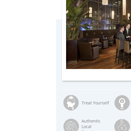
Treat Yourself
Authentic
Local