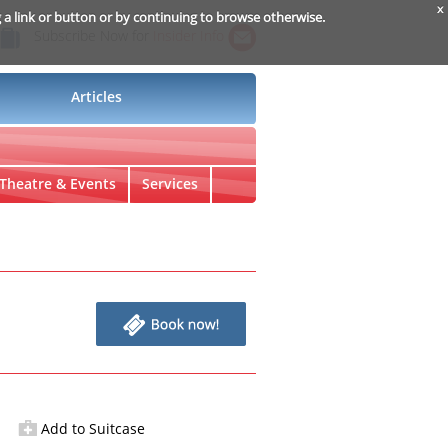
x
g a link or button or by continuing to browse otherwise.
Subscribe Now for
Insider Info
Articles
Theatre & Events
Services
Add to Suitcase