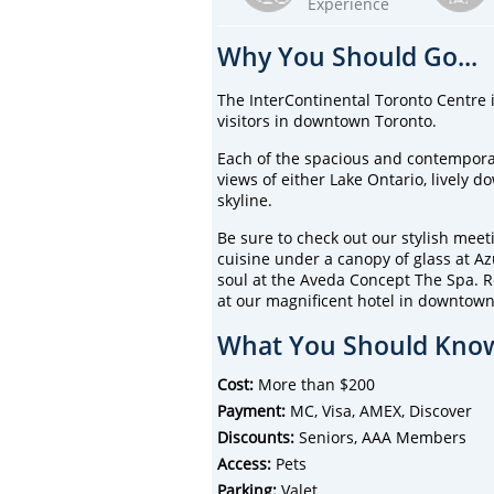
Experience
Why You Should Go...
The InterContinental Toronto Centre i
visitors in downtown Toronto.
Each of the spacious and contempor
views of either Lake Ontario, lively 
skyline.
Be sure to check out our stylish meet
cuisine under a canopy of glass at A
soul at the Aveda Concept The Spa. Re
at our magnificent hotel in downtown
What You Should Know
Cost:
More than $200
Payment:
MC, Visa, AMEX, Discover
Discounts:
Seniors, AAA Members
Access:
Pets
Parking:
Valet