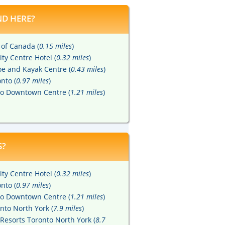
D HERE?
 of Canada (
0.15 miles
)
ity Centre Hotel (
0.32 miles
)
e and Kayak Centre (
0.43 miles
)
nto (
0.97 miles
)
to Downtown Centre (
1.21 miles
)
S?
ity Centre Hotel (
0.32 miles
)
nto (
0.97 miles
)
to Downtown Centre (
1.21 miles
)
nto North York (
7.9 miles
)
Resorts Toronto North York (
8.7