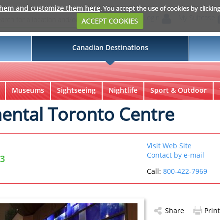
them and customize them here
. You accept the use of cookies by clickin
Login
My Suitcase
ACCEPT COOKIES
Canadian Destinations
Museums
Sightseeing
Nightlife
Sport & Outdoor
nental Toronto Centre
Visit Web Site
Contact by e-mail
X3
Call:
800-422-7969
Share
Print