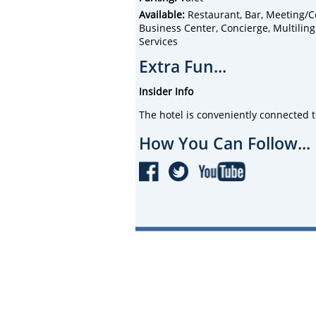
Available:
Restaurant, Bar, Meeting/Co
Business Center, Concierge, Multiling
Services
Extra Fun...
Insider Info
The hotel is conveniently connected 
How You Can Follow...