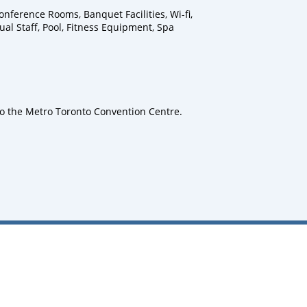
nference Rooms, Banquet Facilities, Wi-fi,
ual Staff, Pool, Fitness Equipment, Spa
to the Metro Toronto Convention Centre.