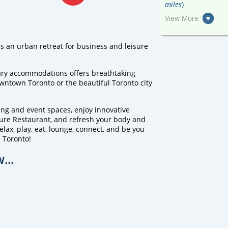
miles
)
View More
s an urban retreat for business and leisure
ary accommodations offers breathtaking
downtown Toronto or the beautiful Toronto city
ing and event spaces, enjoy innovative
zure Restaurant, and refresh your body and
lax, play, eat, lounge, connect, and be you
 Toronto!
...