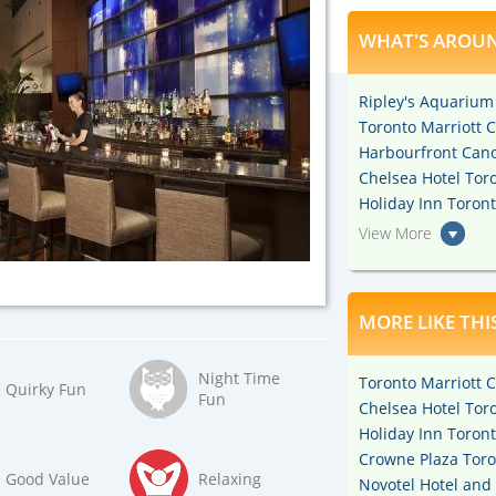
WHAT'S AROUN
Ripley's Aquarium
Toronto Marriott C
Harbourfront Cano
Chelsea Hotel Toro
Holiday Inn Toron
View More
MORE LIKE THI
Night Time
Toronto Marriott C
Quirky Fun
Fun
Chelsea Hotel Toro
Holiday Inn Toron
Crowne Plaza Toro
Good Value
Relaxing
Novotel Hotel and 