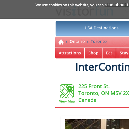
read about 
We use cookies on this website, you can
USA Destinations
Ontario
Toronto
Attractions
Shop
Eat
Stay
InterConti
225 Front St.
Toronto, ON M5V 2
Canada
View Map