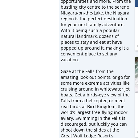
opportunities and more. From the
bustling city centre to the serene
Niagara-on-the-Lake, the Niagara
region is the perfect destination
for your next family adventure.
With it being such a popular
natural landmark, dozens of
places to stay and eat at have
popped up around it, making it a
convenient place to set any
vacation.
Gaze at the Falls from the
amazing look-out points, or go for
some more extreme activities like
cruising around in whitewater jet
boats. Get a birds-eye view of the
Falls from a helicopter, or meet
real birds at Bird Kingdom, the
world’s largest free-flying indoor
aviary. Swimming in the Falls is
discouraged, but luckily you can
shoot down the slides at the
Great Wolf Lodge Resort’s