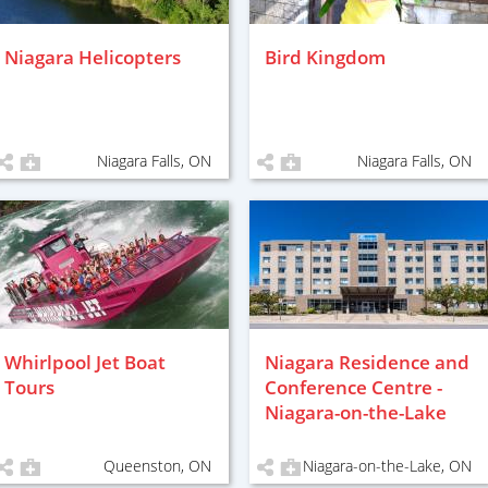
Niagara Helicopters
Bird Kingdom
Niagara Falls, ON
Niagara Falls, ON
Whirlpool Jet Boat
Niagara Residence and
Tours
Conference Centre -
Niagara-on-the-Lake
Queenston, ON
Niagara-on-the-Lake, ON