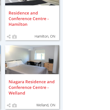
Residence and
Conference Centre -
Hamilton
Hamilton, ON
Niagara Residence and
Conference Centre -
Welland
Welland, ON