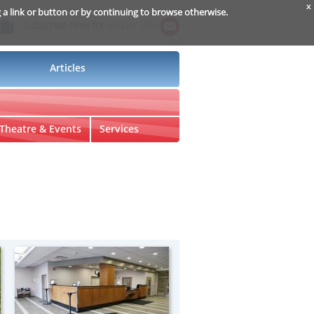
x
g a link or button or by continuing to browse otherwise.
Subscribe Now for
Insider Info
Articles
Theatre & Events
Services