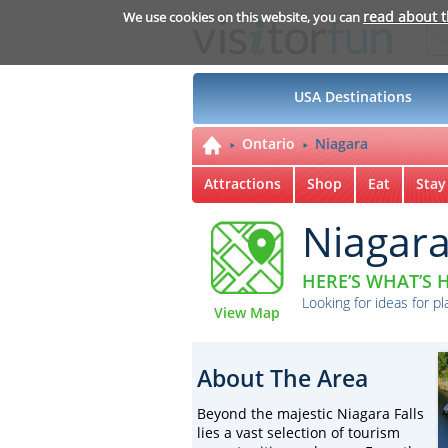
read about 
We use cookies on this website, you can
USA Destinations
Ontario
Niagara
Attractions
Shop
Eat
Stay
Niagar
HERE’S WHAT’S H
Looking for ideas for pl
View Map
About The Area
Beyond the majestic Niagara Falls
lies a vast selection of tourism