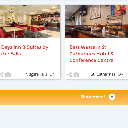
Days Inn & Suites by
Best Western St.
the Falls
Catharines Hotel &
Conference Centre
Niagara Falls, ON
St. Catharines, ON
Show more!