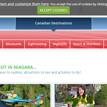
them and customize them here
. You accept the use of cookies by clickin
Login
My Suitcase
ACCEPT COOKIES
Canadian Destinations
Museums
Sightseeing
Nightlife
Sport & Outdoor
a
OT IN NIAGARA...
aces to explore, attractions to see and activities to do?