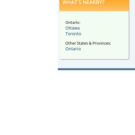
WHAT'S NEARBY?
Ontario:
Ottawa
Toronto
Other States & Provinces:
Ontario