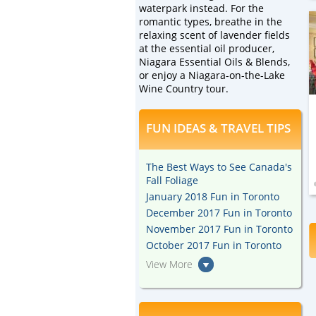
waterpark instead. For the
romantic types, breathe in the
relaxing scent of lavender fields
at the essential oil producer,
Niagara Essential Oils & Blends,
or enjoy a Niagara-on-the-Lake
Wine Country tour.
FUN IDEAS & TRAVEL TIPS
The Best Ways to See Canada's
Fall Foliage
January 2018 Fun in Toronto
December 2017 Fun in Toronto
November 2017 Fun in Toronto
October 2017 Fun in Toronto
View More