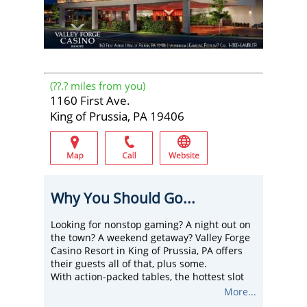
(
??.?
miles from you)
1160 First Ave.
King of Prussia, PA 19406
Why You Should Go...
Looking for nonstop gaming? A night out on
the town? A weekend getaway? Valley Forge
Casino Resort in King of Prussia, PA offers
their guests all of that, plus some.
With action-packed tables, the hottest slot
machines, live entertainment, dining for
More...
every taste, unparalleled bars and lounges,