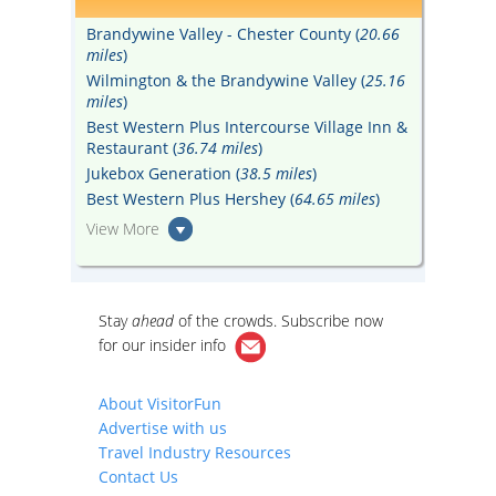
Brandywine Valley - Chester County (
20.66
miles
)
Wilmington & the Brandywine Valley (
25.16
miles
)
Best Western Plus Intercourse Village Inn &
Restaurant (
36.74 miles
)
Jukebox Generation (
38.5 miles
)
Best Western Plus Hershey (
64.65 miles
)
View More
Stay
ahead
of the crowds. Subscribe now
for our
insider info
About VisitorFun
Advertise with us
Travel Industry Resources
Contact Us