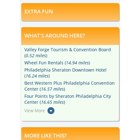
EXTRA FUN
WHAT'S AROUND HERE?
Valley Forge Tourism & Convention Board
(
0.52 miles
)
Wheel Fun Rentals (
14.94 miles
)
Philadelphia Sheraton Downtown Hotel
(
16.24 miles
)
Best Western Plus Philadelphia Convention
Center (
16.57 miles
)
Four Points by Sheraton Philadelphia City
Center (
16.65 miles
)
View More
MORE LIKE THIS?