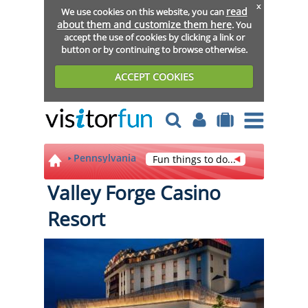
x
read
We use cookies on this website, you can
about them and customize them here
. You
accept the use of cookies by clicking a link or
button or by continuing to browse otherwise.
ACCEPT COOKIES
Pennsylvania
Fun things to do...
Valley Forge Casino
Resort