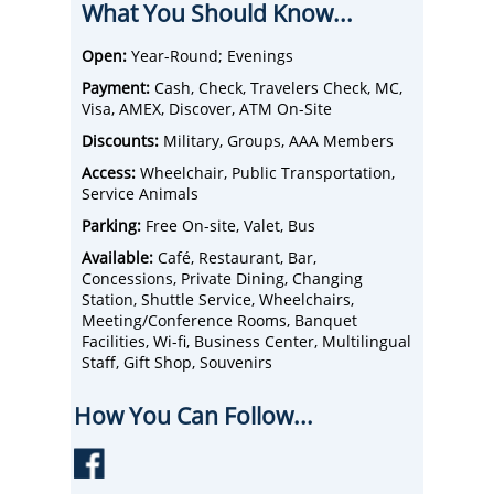
What You Should Know...
and luxurious hotel accommodations -
Valley Forge Casino Resort has it all.
Experience the good life with a different
Open:
Year-Round; Evenings
spin at their casino in Pennsylvania.
Payment:
Cash, Check, Travelers Check, MC,
Visa, AMEX, Discover, ATM On-Site
Discounts:
Military, Groups, AAA Members
Access:
Wheelchair, Public Transportation,
Service Animals
Parking:
Free On-site, Valet, Bus
Available:
Café, Restaurant, Bar,
Concessions, Private Dining, Changing
Station, Shuttle Service, Wheelchairs,
Meeting/Conference Rooms, Banquet
Facilities, Wi-fi, Business Center, Multilingual
Staff, Gift Shop, Souvenirs
How You Can Follow...