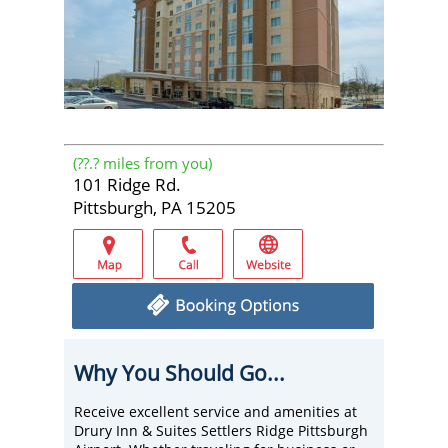
(
??.?
miles from you)
101 Ridge Rd.
Pittsburgh, PA 15205
Why You Should Go...
Receive excellent service and amenities at
Drury Inn & Suites Settlers Ridge Pittsburgh