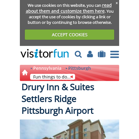
x
read
We use cookies on this website, you can
about them and customize them here
. You
accept the use of cookies by clicking a link or
button or by continuing to browse otherwise.
ACCEPT COOKIES
Pennsylvania
Pittsburgh
Fun things to do...
Drury Inn & Suites
Settlers Ridge
Pittsburgh Airport