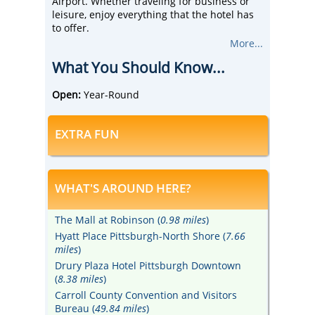
Airport. Whether traveling for business or
leisure, enjoy everything that the hotel has
to offer.
Free 5:30 PM kickback, free hot breakfast, wi-
More...
fi, pool and fitness center, airport shuttle
What You Should Know...
service from 4:00 AM to 12:00 AM are just
some of the offerings. Families and business
travelers alike love the modern decor and
Open:
Year-Round
spacious guest rooms and suites.
Drury Inn & Suites Pittsburg Airport Settlers
EXTRA FUN
Ridge is a brand-new, ultra-convenient
Pittsburgh location, 20 minutes from the
Pittsburgh International Airport and 25
minutes from downtown Pittsburgh.
WHAT'S AROUND HERE?
The Mall at Robinson (
0.98 miles
)
Hyatt Place Pittsburgh-North Shore (
7.66
miles
)
Drury Plaza Hotel Pittsburgh Downtown
(
8.38 miles
)
Carroll County Convention and Visitors
Bureau (
49.84 miles
)