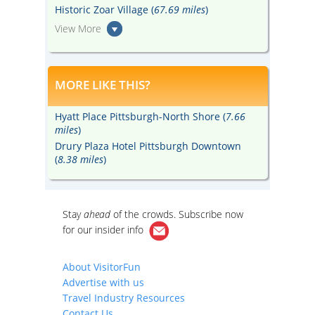
Historic Zoar Village (
67.69 miles
)
View More
MORE LIKE THIS?
Hyatt Place Pittsburgh-North Shore (
7.66
miles
)
Drury Plaza Hotel Pittsburgh Downtown
(
8.38 miles
)
Stay
ahead
of the crowds. Subscribe now
for our
insider info
About VisitorFun
Advertise with us
Travel Industry Resources
Contact Us