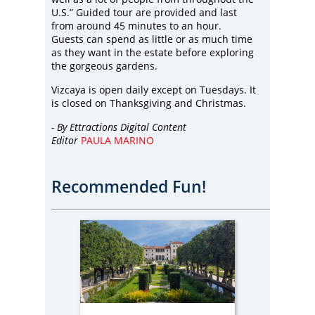
U.S.” Guided tour are provided and last
from around 45 minutes to an hour.
Guests can spend as little or as much time
as they want in the estate before exploring
the gorgeous gardens.
Vizcaya is open daily except on Tuesdays. It
is closed on Thanksgiving and Christmas.
- By
Ettractions Digital Content
Editor
PAULA MARINO
Recommended Fun!