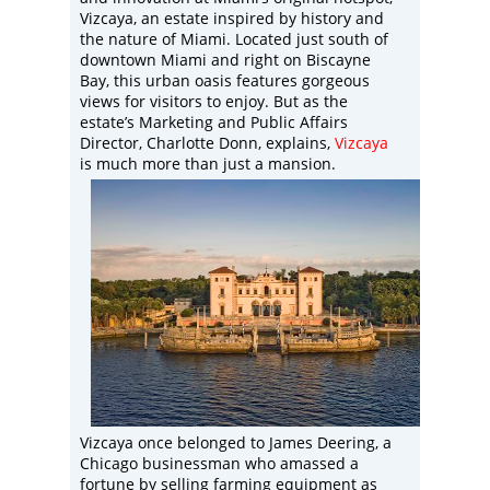
Vizcaya, an estate inspired by history and
the nature of Miami. Located just south of
downtown Miami and right on Biscayne
Bay, this urban oasis features gorgeous
views for visitors to enjoy. But as the
estate’s Marketing and Public Affairs
Director, Charlotte Donn, explains,
Vizcaya
is much more than just a mansion.
Vizcaya once belonged to James Deering, a
Chicago businessman who amassed a
fortune by selling farming equipment as