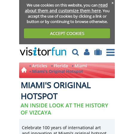
x
read
We use cookies on this website, you can
about them and customize them here
. You
accept the use of cookies by clicking a link or
button or by continuing to browse otherwise.
ACCEPT COOKIES
Articles
Florida
Miami
Miami's Original Hotspot
MIAMI'S ORIGINAL
HOTSPOT
AN INSIDE LOOK AT THE HISTORY
OF VIZCAYA
Celebrate 100 years of international art
and innovation at Miami’s original hotspot,