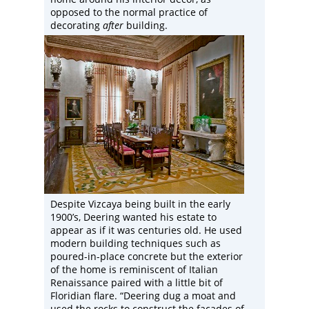
opposed to the normal practice of
decorating
after
building.
Despite Vizcaya being built in the early
1900’s, Deering wanted his estate to
appear as if it was centuries old. He used
modern building techniques such as
poured-in-place concrete but the exterior
of the home is reminiscent of Italian
Renaissance paired with a little bit of
Floridian flare. “Deering dug a moat and
used the rocks to construct the facades of