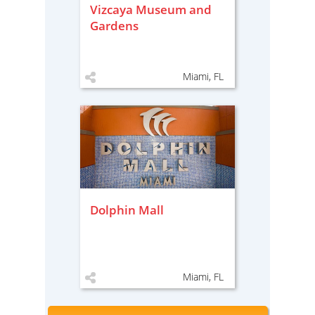
Vizcaya Museum and
Gardens
Miami, FL
Dolphin Mall
Miami, FL