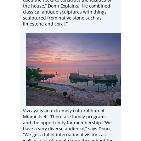
the house,” Donn Explains. “He combined
classical antique sculptures with things
sculptured from native stone such as
limestone and coral.”
Vizcaya is an extremely cultural hub of
Miami itself. There are family programs
and the opportunity for membership. “We
have a very diverse audience,” says Donn,
“We get a lot of international visitors as
well as a lot of people from throughout the