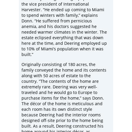
the vice president of International
Harvester. “He ended up coming to Miami
to spend winters with family,” explains
Donn. “He suffered from pernicious
anemia, and his doctors suggested he
needed warmer climates in the winter. The
estate eclipsed everything that was down
here at the time, and Deering employed up
to 10% of Miami’s population when it was
built.”
Originally consisting of 180 acres, the
family conveyed the home and its contents
along with 50 acres of estate to the
country. “The contents of the home are
extremely rare. Deering was very well-
traveled and he would go to Europe to
purchase items for the home,” says Donn.
The décor of the home is meticulous and
each room has its own distinct style
because Deering had the interior rooms
designed off-site prior to the home being
built. As a result, Deering constructed his
home around his interior décor, as