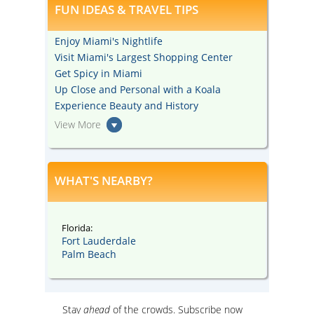
FUN IDEAS & TRAVEL TIPS
Enjoy Miami's Nightlife
Visit Miami's Largest Shopping Center
Get Spicy in Miami
Up Close and Personal with a Koala
Experience Beauty and History
View More
WHAT'S NEARBY?
Florida:
Fort Lauderdale
Palm Beach
Stay
ahead
of the crowds. Subscribe now