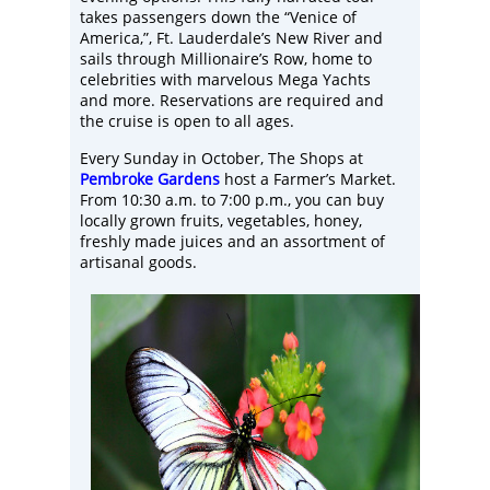
takes passengers down the “Venice of
America,”, Ft. Lauderdale’s New River and
sails through Millionaire’s Row, home to
celebrities with marvelous Mega Yachts
and more. Reservations are required and
the cruise is open to all ages.
Every Sunday in October, The Shops at
Pembroke Gardens
host a Farmer’s Market.
From 10:30 a.m. to 7:00 p.m., you can buy
locally grown fruits, vegetables, honey,
freshly made juices and an assortment of
artisanal goods.