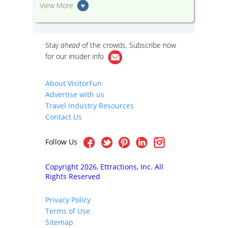
View More
Stay
ahead
of the crowds. Subscribe now
for our
insider info
About VisitorFun
Advertise with us
Travel Industry Resources
Contact Us
Follow Us
Copyright 2026, Ettractions, Inc. All
Rights Reserved
Privacy Policy
Terms of Use
Sitemap