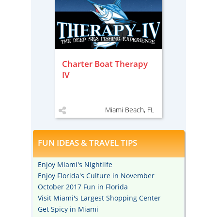
Charter Boat Therapy
IV
Miami Beach, FL
FUN IDEAS & TRAVEL TIPS
Enjoy Miami's Nightlife
Enjoy Florida's Culture in November
October 2017 Fun in Florida
Visit Miami's Largest Shopping Center
Get Spicy in Miami