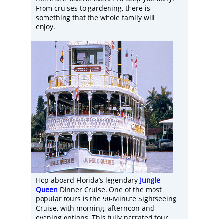
From cruises to gardening, there is
something that the whole family will
enjoy.
Hop aboard Florida’s legendary
Jungle
Queen
Dinner Cruise. One of the most
popular tours is the 90-Minute Sightseeing
Cruise, with morning, afternoon and
evening options. This fully narrated tour