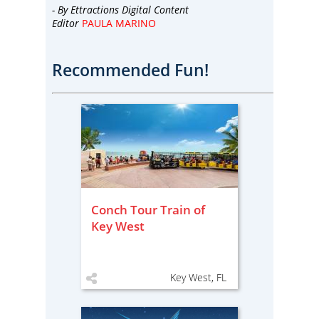
- By
Ettractions Digital Content
Editor
PAULA MARINO
Recommended Fun!
Conch Tour Train of
Key West
Key West, FL