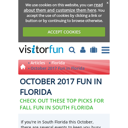
x
read
We use cookies on this website, you can
about them and customize them here
. You
accept the use of cookies by clicking a link or
button or by continuing to browse otherwise.
ACCEPT COOKIES
Articles
Florida
October 2017 Fun in Florida
OCTOBER 2017 FUN IN
FLORIDA
CHECK OUT THESE TOP PICKS FOR
FALL FUN IN SOUTH FLORIDA
If you're in South Florida this October,
there are several events to keep you busy.