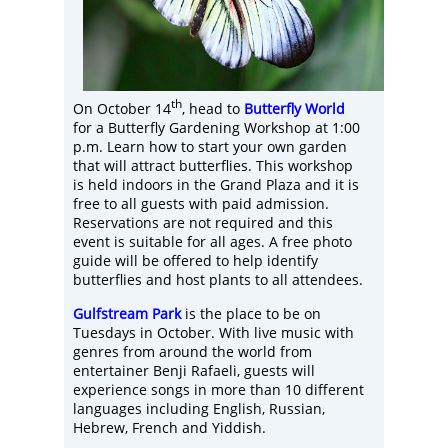
th
On October 14
, head to
Butterfly World
for a Butterfly Gardening Workshop at 1:00
p.m. Learn how to start your own garden
that will attract butterflies. This workshop
is held indoors in the Grand Plaza and it is
free to all guests with paid admission.
Reservations are not required and this
event is suitable for all ages. A free photo
guide will be offered to help identify
butterflies and host plants to all attendees.
Gulfstream Park
is the place to be on
Tuesdays in October. With live music with
genres from around the world from
entertainer Benji Rafaeli, guests will
experience songs in more than 10 different
languages including English, Russian,
Hebrew, French and Yiddish.