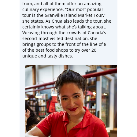
from, and all of them offer an amazing
culinary experience. “Our most popular
tour is the Granville Island Market Tour,”
she states. As Chua also leads the tour, she
certainly knows what she’s talking about.
Weaving through the crowds of Canada’s
second-most visited destination, she
brings groups to the front of the line of 8
of the best food shops to try over 20
unique and tasty dishes.