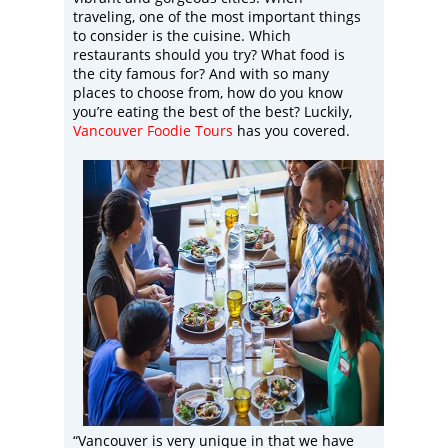
traveling, one of the most important things
to consider is the cuisine. Which
restaurants should you try? What food is
the city famous for? And with so many
places to choose from, how do you know
you’re eating the best of the best? Luckily,
Vancouver Foodie Tours
has you covered.
“Vancouver is very unique in that we have