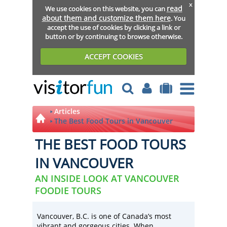
x
read
We use cookies on this website, you can
about them and customize them here
. You
accept the use of cookies by clicking a link or
button or by continuing to browse otherwise.
ACCEPT COOKIES
Articles
The Best Food Tours in Vancouver
THE BEST FOOD TOURS
IN VANCOUVER
AN INSIDE LOOK AT VANCOUVER
FOODIE TOURS
Vancouver, B.C. is one of Canada’s most
vibrant and gorgeous cities. When