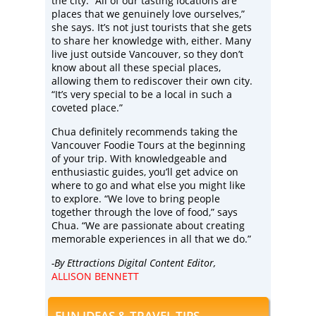
the city. “All of our tasting locations are
places that we genuinely love ourselves,”
she says. It’s not just tourists that she gets
to share her knowledge with, either. Many
live just outside Vancouver, so they don’t
know about all these special places,
allowing them to rediscover their own city.
“It’s very special to be a local in such a
coveted place.”
Chua definitely recommends taking the
Vancouver Foodie Tours at the beginning
of your trip. With knowledgeable and
enthusiastic guides, you’ll get advice on
where to go and what else you might like
to explore. “We love to bring people
together through the love of food,” says
Chua. “We are passionate about creating
memorable experiences in all that we do.”
-By Ettractions Digital Content Editor,
ALLISON BENNETT
FUN IDEAS & TRAVEL TIPS