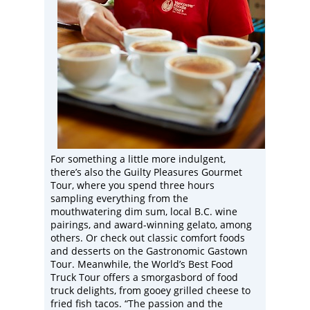
For something a little more indulgent,
there’s also the Guilty Pleasures Gourmet
Tour, where you spend three hours
sampling everything from the
mouthwatering dim sum, local B.C. wine
pairings, and award-winning gelato, among
others. Or check out classic comfort foods
and desserts on the Gastronomic Gastown
Tour. Meanwhile, the World’s Best Food
Truck Tour offers a smorgasbord of food
truck delights, from gooey grilled cheese to
fried fish tacos. “The passion and the