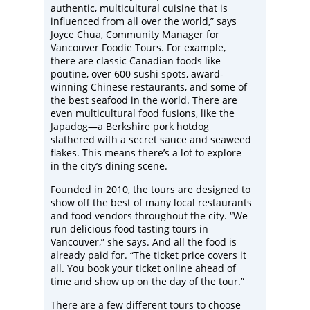
authentic, multicultural cuisine that is
influenced from all over the world,” says
Joyce Chua, Community Manager for
Vancouver Foodie Tours. For example,
there are classic Canadian foods like
poutine, over 600 sushi spots, award-
winning Chinese restaurants, and some of
the best seafood in the world. There are
even multicultural food fusions, like the
Japadog—a Berkshire pork hotdog
slathered with a secret sauce and seaweed
flakes. This means there’s a lot to explore
in the city’s dining scene.
Founded in 2010, the tours are designed to
show off the best of many local restaurants
and food vendors throughout the city. “We
run delicious food tasting tours in
Vancouver,” she says. And all the food is
already paid for. “The ticket price covers it
all. You book your ticket online ahead of
time and show up on the day of the tour.”
There are a few different tours to choose