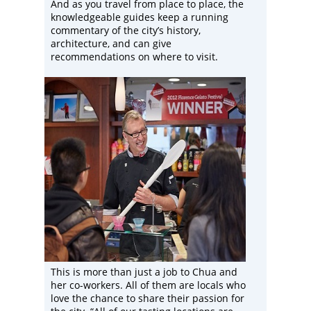
And as you travel from place to place, the
knowledgeable guides keep a running
commentary of the city’s history,
architecture, and can give
recommendations on where to visit.
This is more than just a job to Chua and
her co-workers. All of them are locals who
love the chance to share their passion for