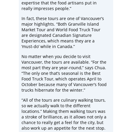
expertise that the food artisans put in
really impresses people.”
In fact, these tours are one of Vancouver’s
major highlights. “Both Granville Island
Market Tour and World Food Truck Tour
are designated Canadian Signature
Experiences, which means they are a
‘must-do’ while in Canada.”
No matter when you decide to visit
Vancouver, the tours are available. “For the
most part they are year-round,” says Chua.
“The only one that’s seasonal is the Best
Food Truck Tour, which operates April to
October because many of Vancouver’s food
trucks hibernate for the winter.”
“All of the tours are culinary walking tours,
so we actually walk to the different
locations.” Making them walking tours was
a stroke of brilliance, as it allows not only a
chance to really get a feel for the city, but
also work up an appetite for the next stop.