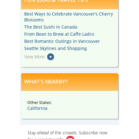
Best Ways to Celebrate Vancouver’s Cherry
Blossoms
The Best Sushi in Canada
From Bean to Brew at Caffe Ladro
Best Romantic Outings in Vancouver
Seattle Skylines and Shopping
View More
WHAT'S NEARBY?
Other States:
California
Stay
ahead
of the crowds. Subscribe now