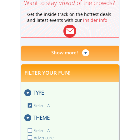
Want to stay
ahead
of the crowds?
Get the inside track on the hottest deals
and latest events with our
insider info
Show more!
FILTER YOUR FUN!
TYPE
Select All
THEME
Select All
Adventure