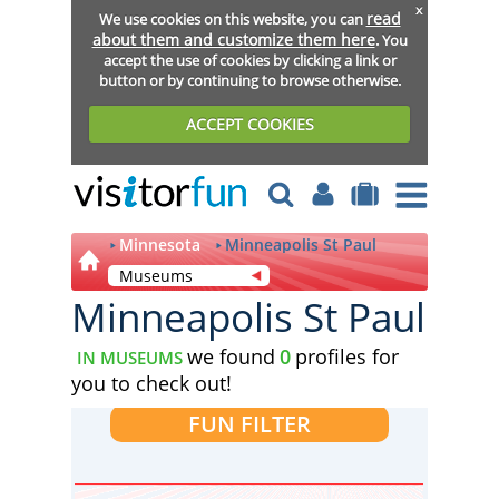
x
read
We use cookies on this website, you can
about them and customize them here
. You
accept the use of cookies by clicking a link or
button or by continuing to browse otherwise.
ACCEPT COOKIES
Minnesota
Minneapolis St Paul
Museums
Minneapolis St Paul
we found
0
profiles for
IN MUSEUMS
you to check out!
FUN FILTER