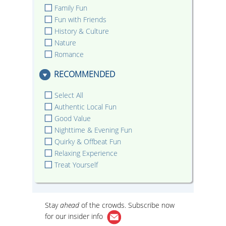
Family Fun
Fun with Friends
History & Culture
Nature
Romance
RECOMMENDED
Select All
Authentic Local Fun
Good Value
Nighttime & Evening Fun
Quirky & Offbeat Fun
Relaxing Experience
Treat Yourself
Stay
ahead
of the crowds. Subscribe now
for our
insider info