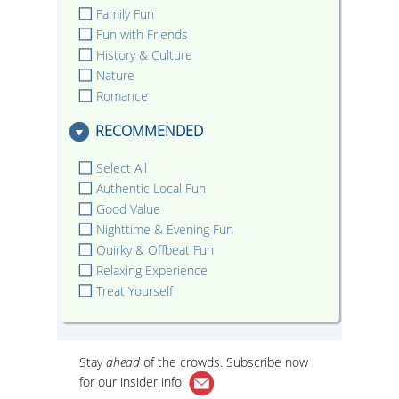
Family Fun
Fun with Friends
History & Culture
Nature
Romance
RECOMMENDED
Select All
Authentic Local Fun
Good Value
Nighttime & Evening Fun
Quirky & Offbeat Fun
Relaxing Experience
Treat Yourself
Stay
ahead
of the crowds. Subscribe now
for our
insider info