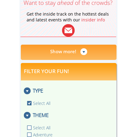
Want to stay
ahead
of the crowds?
Get the inside track on the hottest deals
and latest events with our
insider info
Show more!
FILTER YOUR FUN!
TYPE
Select All
THEME
Select All
Adventure