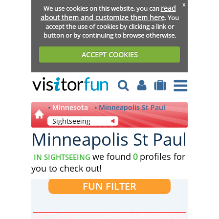
x
read
We use cookies on this website, you can
about them and customize them here
. You
accept the use of cookies by clicking a link or
button or by continuing to browse otherwise.
ACCEPT COOKIES
Minnesota
Minneapolis St Paul
Sightseeing
Minneapolis St Paul
we found
0
profiles for
IN SIGHTSEEING
you to check out!
FUN FILTER