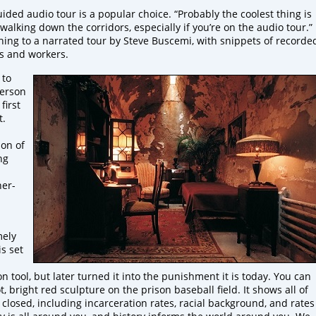
ided audio tour is a popular choice. “Probably the coolest thing is
 walking down the corridors, especially if you’re on the audio tour.”
ning to a narrated tour by Steve Buscemi, with snippets of recorde
s and workers.
 to
person
first
t.
ion of
ng
ner-
mely
s set
on tool, but later turned it into the punishment it is today. You can
, bright red sculpture on the prison baseball field. It shows all of
n closed, including incarceration rates, racial background, and rates