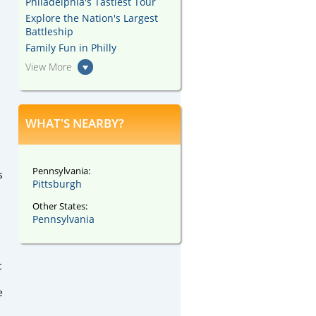
Philadelphia's Tastiest Tour
Explore the Nation's Largest
Battleship
Family Fun in Philly
View More
WHAT'S NEARBY?
Pennsylvania:
s
Pittsburgh
Other States:
Pennsylvania
c
e