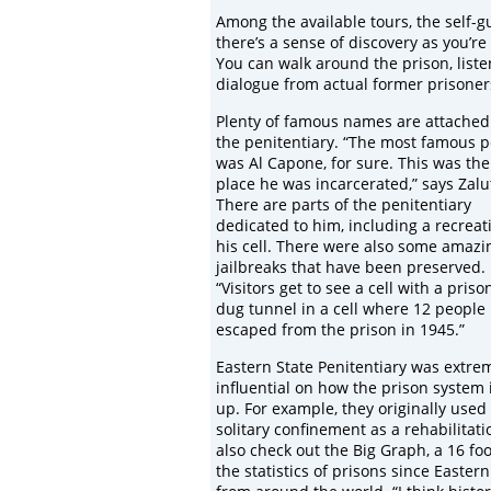
Among the available tours, the self-gu
there’s a sense of discovery as you’re
You can walk around the prison, liste
dialogue from actual former prisoner
Plenty of famous names are attached
the penitentiary. “The most famous 
was Al Capone, for sure. This was the 
place he was incarcerated,” says Zalu
There are parts of the penitentiary
dedicated to him, including a recreat
his cell. There were also some amazi
jailbreaks that have been preserved.
“Visitors get to see a cell with a priso
dug tunnel in a cell where 12 people
escaped from the prison in 1945.”
Eastern State Penitentiary was extre
influential on how the prison system i
up. For example, they originally used
solitary confinement as a rehabilitati
also check out the Big Graph, a 16 foot
the statistics of prisons since Easter