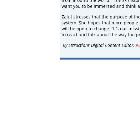
from around the world. “I think histo
want you to be immersed and think a
Zalut stresses that the purpose of th
system. She hopes that more people 
will be open to change. “It’s our mis
to react and talk about the way the p
-By Ettractions Digital Content Editor,
A