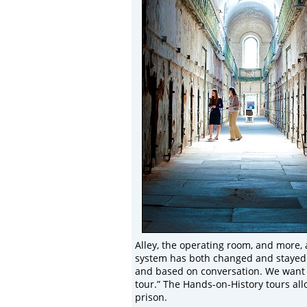
Alley, the operating room, and more, 
system has both changed and stayed th
and based on conversation. We want v
tour.” The Hands-on-History tours allo
prison.