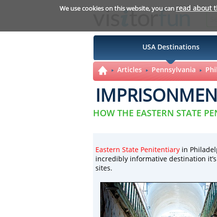
read about 
We use cookies on this website, you can
USA Destinations
Articles
Pennsylvania
Phi
IMPRISONMENT
HOW THE EASTERN STATE PE
Eastern State Penitentiary
in Philadel
incredibly informative destination it’
sites.