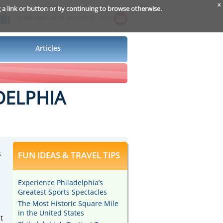
x
g a link or button or by continuing to browse otherwise.
Subscribe Now for
Insider Info
Articles
DELPHIA
s
FUN IDEAS & TRAVEL TIPS
Experience Philadelphia’s
Greatest Sports Spectacles
The Most Historic Square Mile
in the United States
t