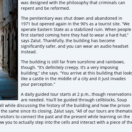
was designed with the philosophy that criminals can
repent and be reformed.
The penitentiary was shut down and abandoned in
1971 but opened again in the 90's as a tourist site. “We
operate Eastern State as a stabilized ruin. When people
first started coming here they had to wear a hard hat,”
says Zalut. Thankfully, the building has become
significantly safer, and you can wear an audio headset
instead.
The building is still far from sunshine and rainbows,
though. “It’s definitely creepy. It’s a very imposing
building,” she says. “You arrive at this building that look
like a castle in the middle of a city and it just invades
your perception.”
A daily guided tour starts at 2 p.m., though reservations
are needed. You’ll be guided through cellblocks, Soup
all while discussing the history of the building and how the prison
e same since its closing. Zalut says, “All of our tours are themati
isitors to connect the past and the present while learning on the
w you to actually step into the cells and interact with a piece of th