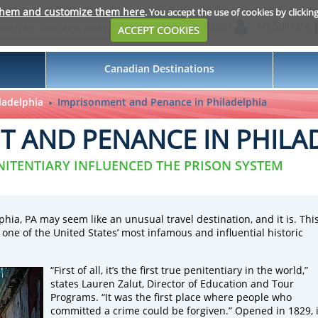
them and customize them here
. You accept the use of cookies by clickin
Login
My Suitcase
ACCEPT COOKIES
Canadian Destinations
ladelphia
Imprisonment and Penance in Philadelphia
 AND PENANCE IN PHILA
NITENTIARY INFLUENCED THE PRISON SYSTEM
phia, PA may seem like an unusual travel destination, and it is. Thi
s one of the United States’ most infamous and influential historic
“First of all, it’s the first true penitentiary in the world,”
states Lauren Zalut, Director of Education and Tour
Programs. “It was the first place where people who
committed a crime could be forgiven.” Opened in 1829, i