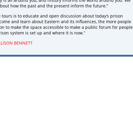
ry is all around you, and history informs the world around you. We
bout how the past and the present inform the future.”
e tours is to educate and open discussion about today’s prison
come and learn about Eastern and its influences, the more people
sion to make the space accessible to make a public forum for people
rison system is set up and where it is now.”
LLISON BENNETT